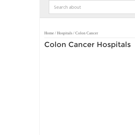
Home
/
Hospitals
/
Colon Cancer
Colon Cancer Hospitals