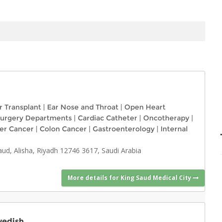
r Transplant
|
Ear Nose and Throat
|
Open Heart
urgery Departments
|
Cardiac Catheter
|
Oncotherapy
|
ver Cancer
|
Colon Cancer
|
Gastroenterology
|
Internal
, Alisha, Riyadh 12746 3617, Saudi Arabia
More details for King Saud Medical City
wedish