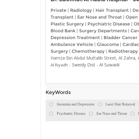
Private
|
Radiology
|
Hair Transplant
|
De
Transplant
|
Ear Nose and Throat
|
Open 
Plastic Surgery
|
Psychiatric Disease
|
Ob
Blood Bank
|
Surgery Departments
|
Car
Depression Treatment
|
Bladder Cancer
Ambulance Vehicle
|
Glaucoma
|
Cardiac
Surgery
|
Chemotherapy
|
Radiotherapy
Hamza Bin Abdul Muttalib Street, Al Zahra,
-
Sweidy Dist
-
Al Suwaidi
Al Riyadh
KeyWords
Insomnia and Depression
Laser Hair Removal
Psychiatric Disease
Ear Nose and Throat