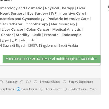
rmatology and Cosmetic
|
Physical Therapy
|
Liver
Heart Surgery
|
Eye Surgery
|
IVF
|
Intensive Care
|
stetrics and Gynaecology
|
Pediatric Intensive Care
|
diac Catheter
|
Oncotherapy
|
Neurosurgery
|
|
Liver Cancer
|
Colon Cancer
|
Medical Analysis
|
 Center
|
Sterility
|
Lasik
|
Prostate
|
Endoscopic
|
عيون
|
كلى
|
الطب العام
|
 Al Suwaidi Riyadh 12987, Kingdom of Saudi Arabia
More details for Dr. Suleiman Al Habib Hospital - Swedish
Radiology
IVF
Premature Babies
Surgery Departments
Lung Cancer
Colon Cancer
Liver Cancer
Bladder Cancer
More