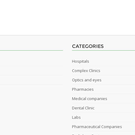
CATEGORIES
Hospitals
Complex Clinics
Optics and eyes
Pharmacies
Medical companies
Dental Clinic
Labs
Pharmaceutical Companies