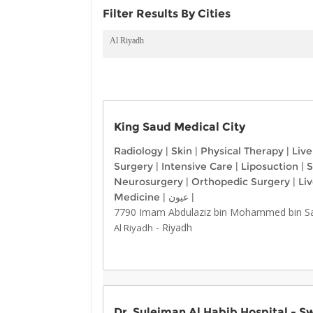
Filter Results By Cities
Al Riyadh
King Saud Medical City
Radiology
|
Skin
|
Physical Therapy
|
Live
Surgery
|
Intensive Care
|
Liposuction
|
S
Neurosurgery
|
Orthopedic Surgery
|
Li
Medicine
|
عيون
|
7790 Imam Abdulaziz bin Mohammed bin Saud
-
Riyadh
Al Riyadh
Dr. Suleiman Al Habib Hospital - S