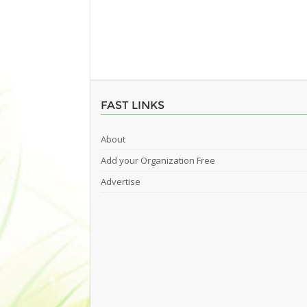
FAST LINKS
About
Add your Organization Free
Advertise