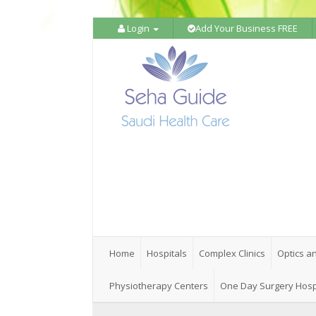
Login
Add Your Business FREE
Home
Hospitals
Complex Clinics
Optics a
Physiotherapy Centers
One Day Surgery Hosp