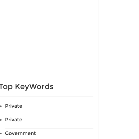
Top KeyWords
Private
Private
Government