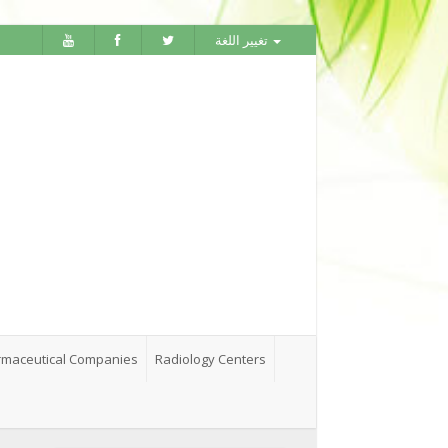
تغيير اللغة
maceutical Companies
Radiology Centers