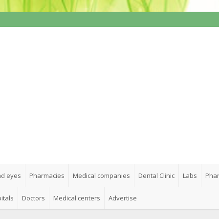
nd eyes
Pharmacies
Medical companies
Dental Clinic
Labs
Phar
itals
Doctors
Medical centers
Advertise