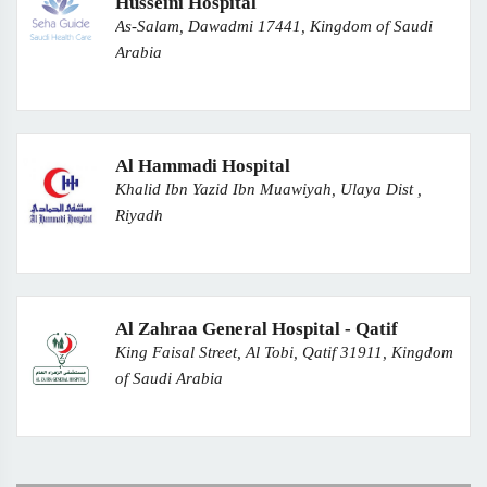
Husseini Hospital
As-Salam, Dawadmi 17441, Kingdom of Saudi
Arabia
Al Hammadi Hospital
Khalid Ibn Yazid Ibn Muawiyah, Ulaya Dist ,
Riyadh
Al Zahraa General Hospital - Qatif
King Faisal Street, Al Tobi, Qatif 31911, Kingdom
of Saudi Arabia