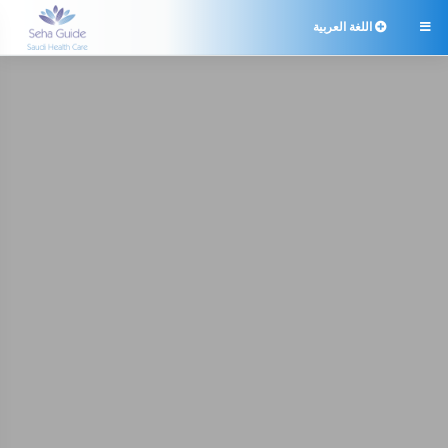
اللغة العربية
