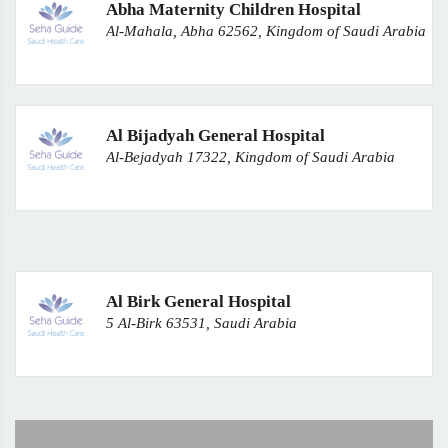
Abha Maternity Children Hospital
Al-Mahala, Abha 62562, Kingdom of Saudi Arabia
Al Bijadyah General Hospital
Al-Bejadyah 17322, Kingdom of Saudi Arabia
Al Birk General Hospital
5 Al-Birk 63531, Saudi Arabia