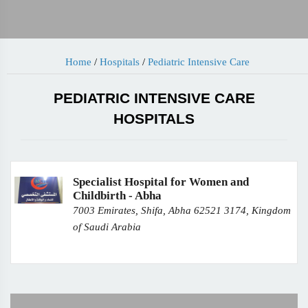
Home
/
Hospitals
/
Pediatric Intensive Care
PEDIATRIC INTENSIVE CARE
HOSPITALS
Specialist Hospital for Women and
Childbirth - Abha
7003 Emirates, Shifa, Abha 62521 3174, Kingdom
of Saudi Arabia