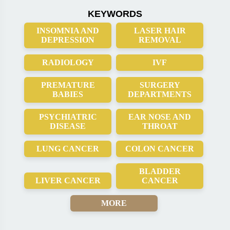
KEYWORDS
INSOMNIA AND
LASER HAIR
DEPRESSION
REMOVAL
RADIOLOGY
IVF
PREMATURE
SURGERY
BABIES
DEPARTMENTS
PSYCHIATRIC
EAR NOSE AND
DISEASE
THROAT
LUNG CANCER
COLON CANCER
BLADDER
LIVER CANCER
CANCER
MORE