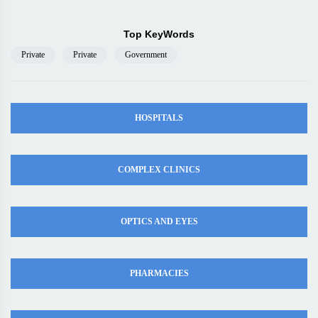
Top KeyWords
Private
Private
Government
HOSPITALS
COMPLEX CLINICS
OPTICS AND EYES
PHARMACIES