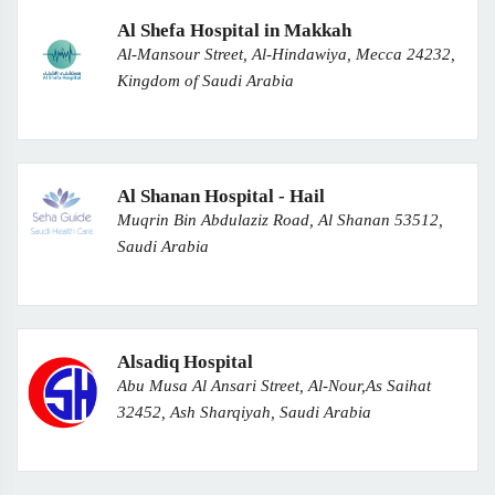
Al Shefa Hospital in Makkah
Al-Mansour Street, Al-Hindawiya, Mecca 24232,
Kingdom of Saudi Arabia
Al Shanan Hospital - Hail
Muqrin Bin Abdulaziz Road, Al Shanan 53512,
Saudi Arabia
Alsadiq Hospital
Abu Musa Al Ansari Street, Al-Nour,As Saihat
32452, Ash Sharqiyah, Saudi Arabia