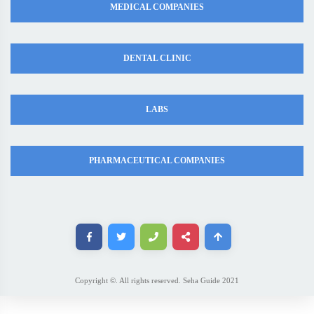
MEDICAL COMPANIES
DENTAL CLINIC
LABS
PHARMACEUTICAL COMPANIES
Copyright ©. All rights reserved. Seha Guide 2021