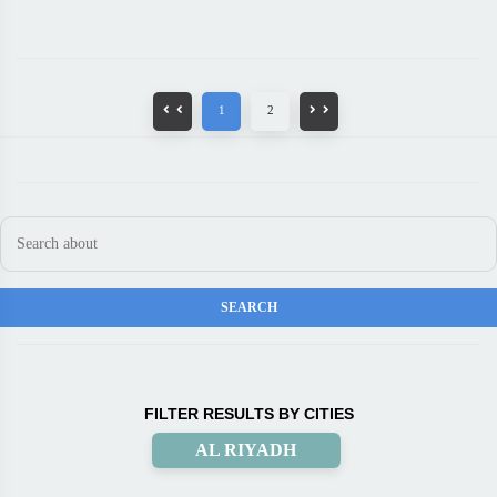
1
2
FILTER RESULTS BY CITIES
AL RIYADH