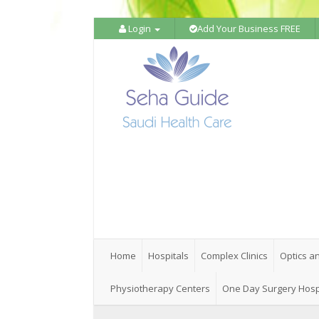
Login
Add Your Business FREE
Home
Hospitals
Complex Clinics
Optics a
Physiotherapy Centers
One Day Surgery Hosp