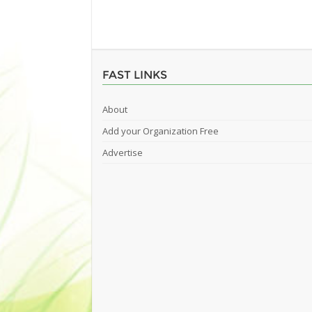
FAST LINKS
About
Add your Organization Free
Advertise