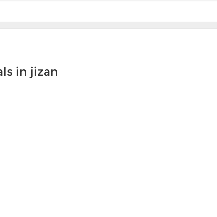
s in jizan