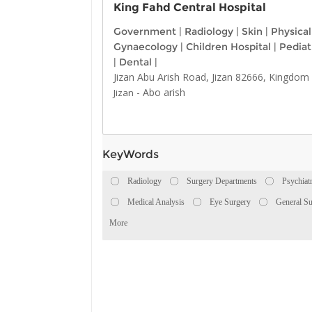
King Fahd Central Hospital
Government
|
Radiology
|
Skin
|
Physica
Gynaecology
|
Children Hospital
|
Pediat
|
Dental
|
Jizan Abu Arish Road, Jizan 82666, Kingdom 
-
Abo arish
Jizan
KeyWords
Radiology
Surgery Departments
Psychiat
Medical Analysis
Eye Surgery
General Su
More