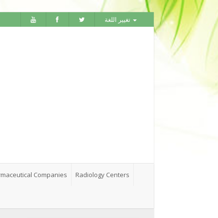
تغيير اللغة
maceutical Companies
Radiology Centers