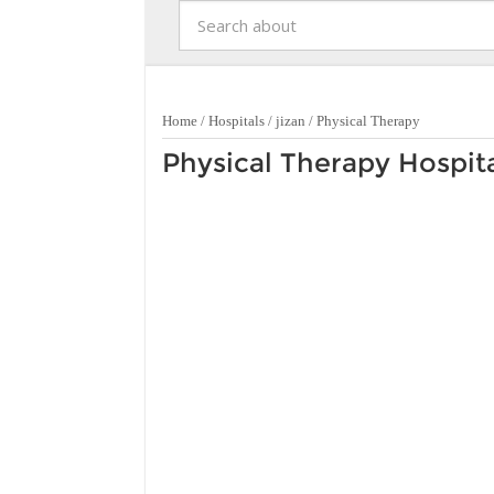
Home
/
Hospitals
/
jizan
/
Physical Therapy
Physical Therapy Hospital