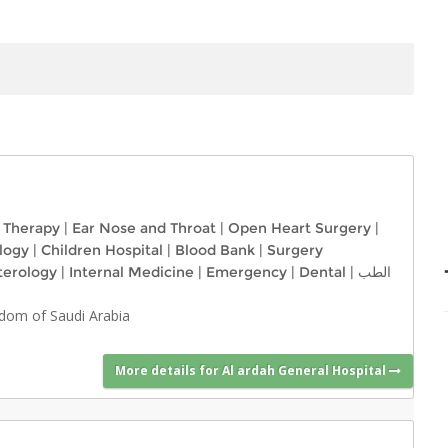
l Therapy
|
Ear Nose and Throat
|
Open Heart Surgery
|
logy
|
Children Hospital
|
Blood Bank
|
Surgery
terology
|
Internal Medicine
|
Emergency
|
Dental
|
الطب
ngdom of Saudi Arabia
More details for Al ardah General Hospital