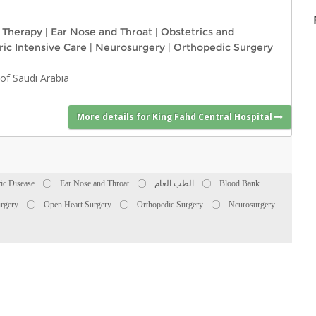
l Therapy
|
Ear Nose and Throat
|
Obstetrics and
ric Intensive Care
|
Neurosurgery
|
Orthopedic Surgery
of Saudi Arabia
More details for King Fahd Central Hospital
ric Disease
Ear Nose and Throat
الطب العام
Blood Bank
rgery
Open Heart Surgery
Orthopedic Surgery
Neurosurgery