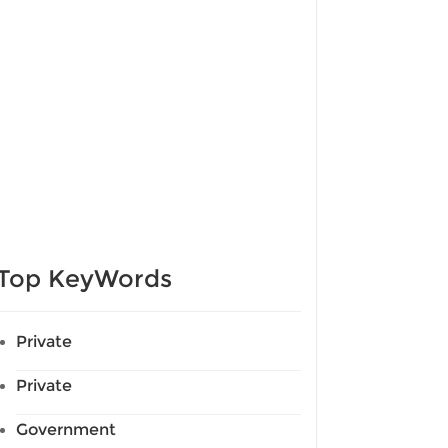
Top KeyWords
Private
Private
Government