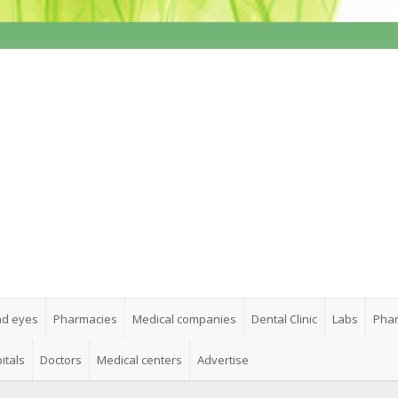
nd eyes
Pharmacies
Medical companies
Dental Clinic
Labs
Phar
itals
Doctors
Medical centers
Advertise