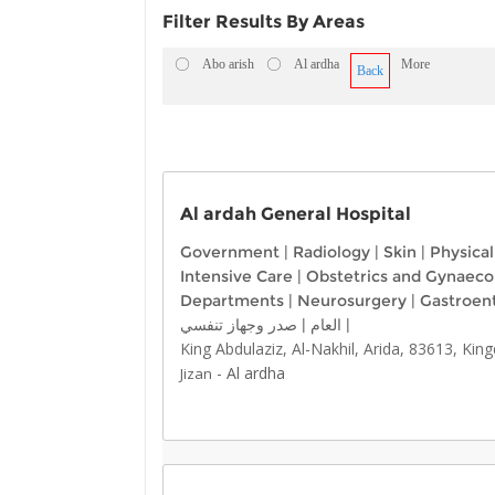
Filter Results By Areas
Abo arish
Al ardha
More
Back
Al ardah General Hospital
Government
|
Radiology
|
Skin
|
Physica
Intensive Care
|
Obstetrics and Gynaeco
Departments
|
Neurosurgery
|
Gastroen
صدر وجهاز تنفسي
|
العام
|
King Abdulaziz, Al-Nakhil, Arida, 83613, Ki
-
Al ardha
Jizan