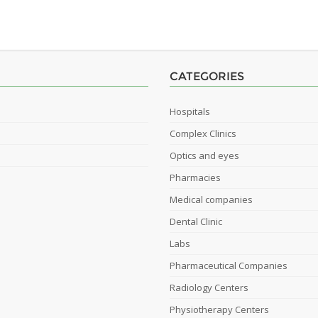
CATEGORIES
Hospitals
Complex Clinics
Optics and eyes
Pharmacies
Medical companies
Dental Clinic
Labs
Pharmaceutical Companies
Radiology Centers
Physiotherapy Centers