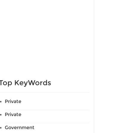
Top KeyWords
Private
Private
Government