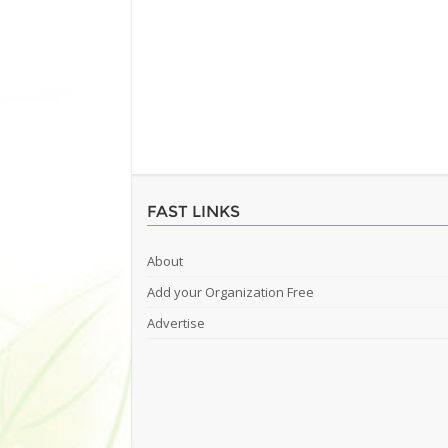
FAST LINKS
About
Add your Organization Free
Advertise