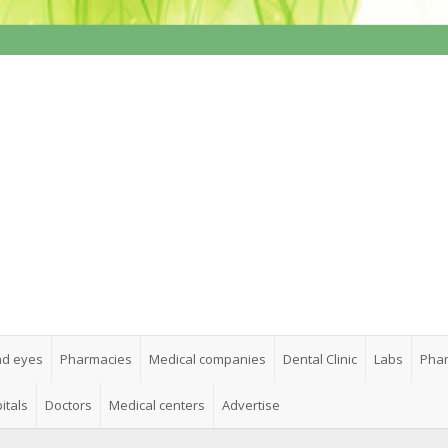
nd eyes
Pharmacies
Medical companies
Dental Clinic
Labs
Phar
itals
Doctors
Medical centers
Advertise