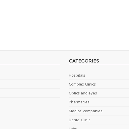
CATEGORIES
Hospitals
Complex Clinics
Optics and eyes
Pharmacies
Medical companies
Dental Clinic
Labs