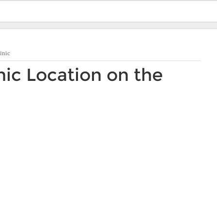
inic
nic Location on the