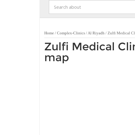
Home
/
Complex-Clinics
/
Al Riyadh
/
Zulfi Medical Cl
Zulfi Medical Cli
map