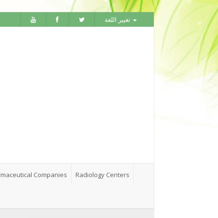
تغيير اللغة
maceutical Companies
Radiology Centers