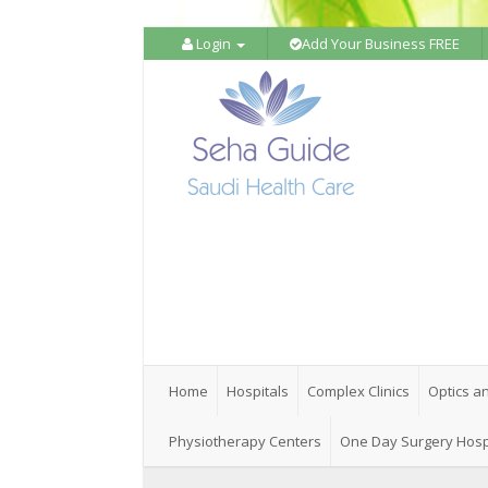
Login
Add Your Business FREE
Home
Hospitals
Complex Clinics
Optics a
Physiotherapy Centers
One Day Surgery Hosp