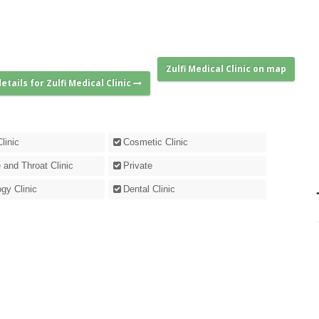
Zulfi Medical Clinic on map
etails for Zulfi Medical Clinic
linic
Cosmetic Clinic
 and Throat Clinic
Private
gy Clinic
Dental Clinic