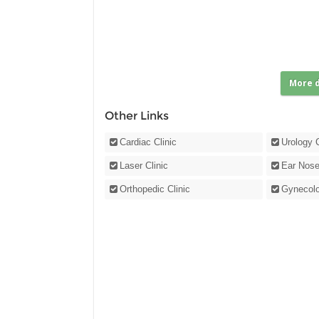
More d
Other Links
Cardiac Clinic
Urology C
Laser Clinic
Ear Nose
Orthopedic Clinic
Gynecolo