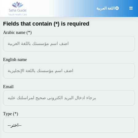
اللغة العربية

Fields that contain (*) is required
Arabic name (*)
English name
Email
Type (*)