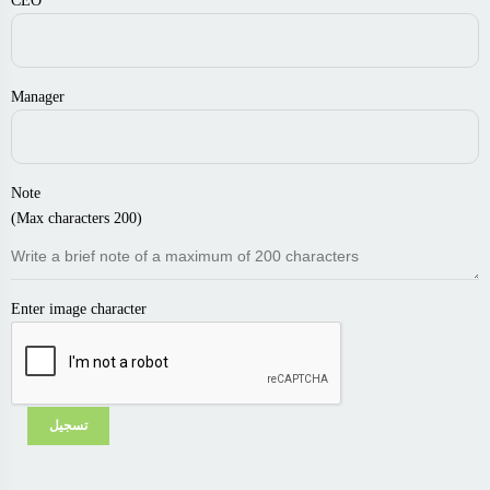
CEO
Manager
Note
(Max characters 200)
Enter image character
تسجيل