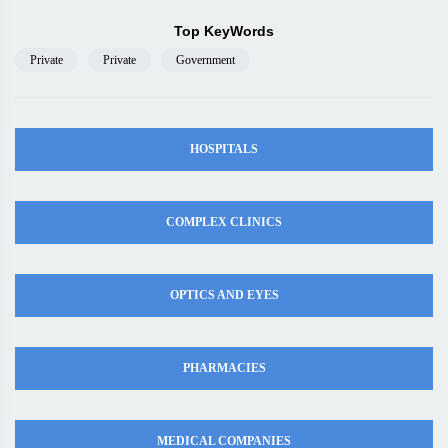
Top KeyWords
Private
Private
Government
HOSPITALS
COMPLEX CLINICS
OPTICS AND EYES
PHARMACIES
MEDICAL COMPANIES