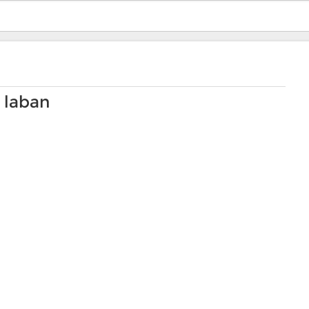
 laban