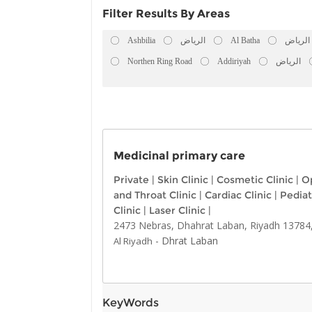
Filter Results By Areas
Ashbilia
الرياض
Al Batha
الرياض
Northen Ring Road
Addiriyah
الرياض
Medicinal primary care
Private
|
Skin Clinic
|
Cosmetic Clinic
|
Op
and Throat Clinic
|
Cardiac Clinic
|
Pediat
Clinic
|
Laser Clinic
|
2473 Nebras, Dhahrat Laban, Riyadh 13784,
-
Dhrat Laban
Al Riyadh
KeyWords