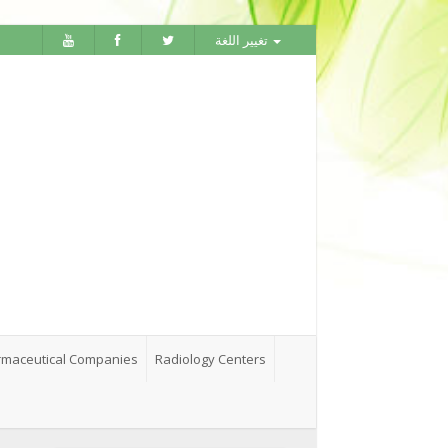
تغيير اللغة
maceutical Companies
Radiology Centers