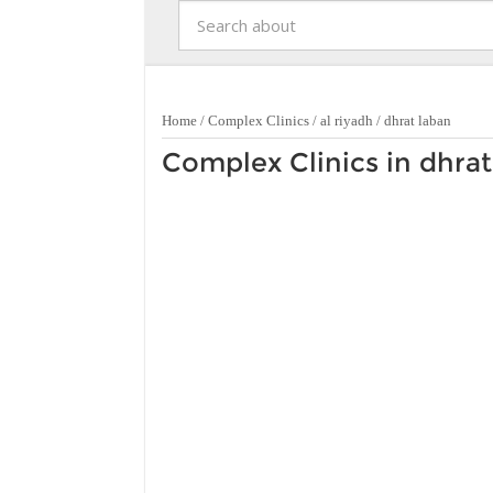
Home
/
Complex Clinics
/
al riyadh
/
dhrat laban
Complex Clinics in dhrat