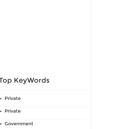
Top KeyWords
Private
Private
Government