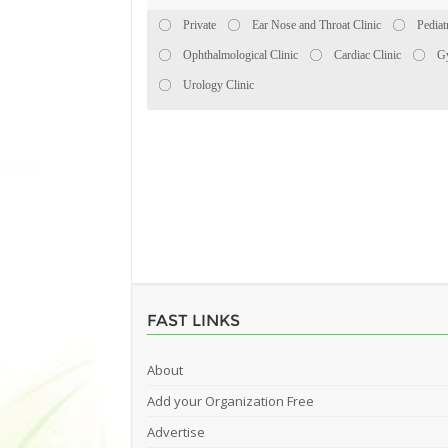
Private
Ear Nose and Throat Clinic
Pediat
Ophthalmological Clinic
Cardiac Clinic
Gy
Urology Clinic
FAST LINKS
About
Add your Organization Free
Advertise