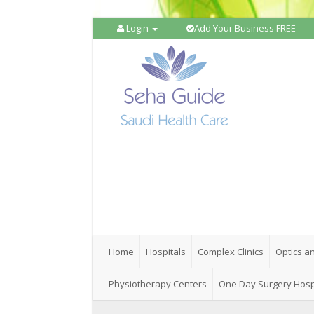
Login
Add Your Business FREE
Home
Hospitals
Complex Clinics
Optics a
Physiotherapy Centers
One Day Surgery Hosp