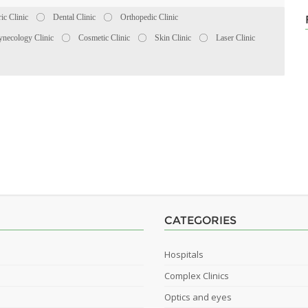
ric Clinic
Dental Clinic
Orthopedic Clinic
necology Clinic
Cosmetic Clinic
Skin Clinic
Laser Clinic
CATEGORIES
Hospitals
Complex Clinics
Optics and eyes