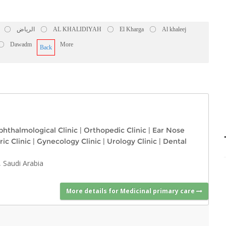
الرياض
AL KHALIDIYAH
El Kharga
Al khaleej
Dawadm
More
Back
hthalmological Clinic
|
Orthopedic Clinic
|
Ear Nose
ric Clinic
|
Gynecology Clinic
|
Urology Clinic
|
Dental
 Saudi Arabia
More details for Medicinal primary care