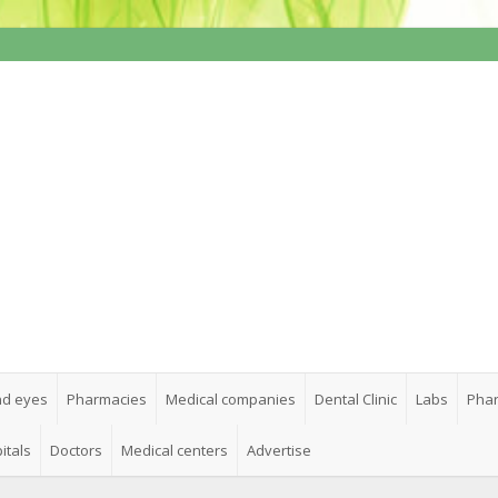
nd eyes
Pharmacies
Medical companies
Dental Clinic
Labs
Phar
itals
Doctors
Medical centers
Advertise