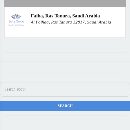
Faiha, Ras Tanura, Saudi Arabia
Al Faihaa, Ras Tanura 32817, Saudi Arabia