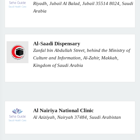
Riyadh, Jubail Al Balad, Jubail 35514 8024, Saudi
Arabia
Al-Saadi Dispensary
Zanfal bin Abdullah Street, behind the Ministry of
Culture and Information, Al-Zahir, Makkah,
Kingdom of Saudi Arabia
Al Nairiya National Clinic
Al Aziziyah, Nairyah 37484, Suudi Arabistan