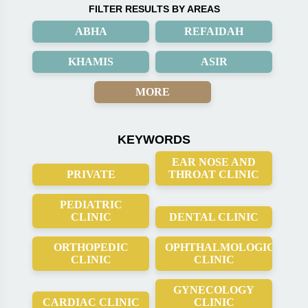
FILTER RESULTS BY AREAS
ABHA
REFAIDAH
KHAMIS
ASIR
MORE
KEYWORDS
EAR NOSE AND
PRIVATE
THROAT CLINIC
PEDIATRIC
CLINIC
DENTAL CLINIC
ORTHOPEDIC
OPHTHALMOLOGICAL
CLINIC
CLINIC
GYNECOLOGY
CARDIAC CLINIC
CLINIC