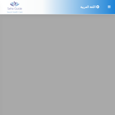
اللغة العربية
