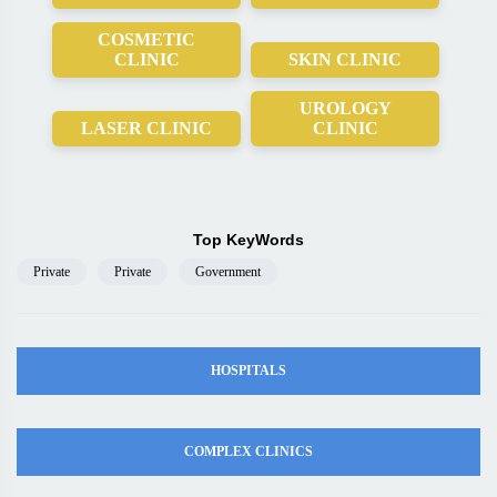
COSMETIC
CLINIC
SKIN CLINIC
UROLOGY
LASER CLINIC
CLINIC
Top KeyWords
Private
Private
Government
HOSPITALS
COMPLEX CLINICS