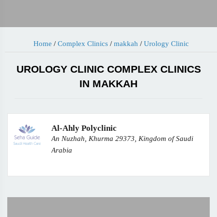
Home
/
Complex Clinics
/
makkah
/
Urology Clinic
UROLOGY CLINIC COMPLEX CLINICS
IN MAKKAH
Al-Ahly Polyclinic
An Nuzhah, Khurma 29373, Kingdom of Saudi
Arabia