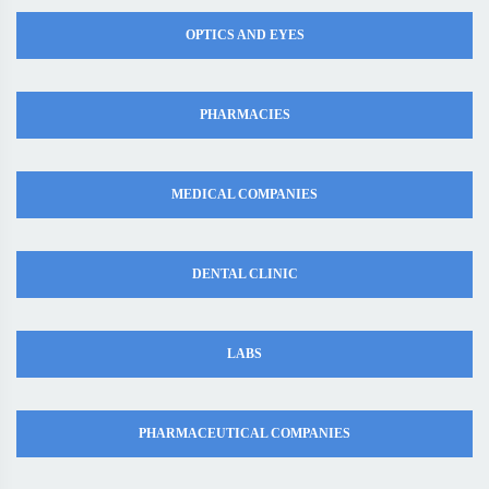
OPTICS AND EYES
PHARMACIES
MEDICAL COMPANIES
DENTAL CLINIC
LABS
PHARMACEUTICAL COMPANIES