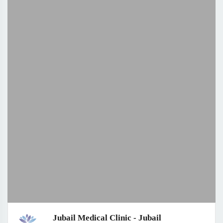
Jubail Medical Clinic - Jubail