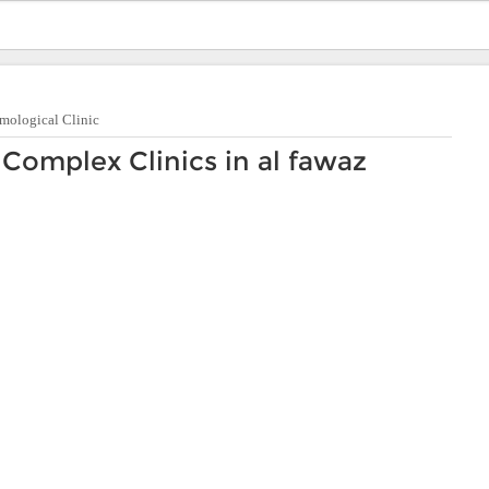
mological Clinic
Complex Clinics in al fawaz