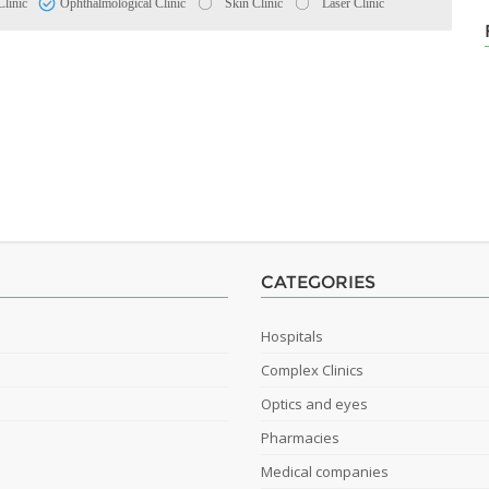
Clinic
Ophthalmological Clinic
Skin Clinic
Laser Clinic
CATEGORIES
Hospitals
Complex Clinics
Optics and eyes
Pharmacies
Medical companies