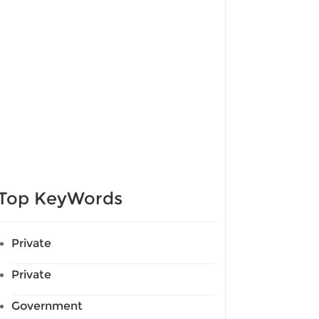
Top KeyWords
Private
Private
Government