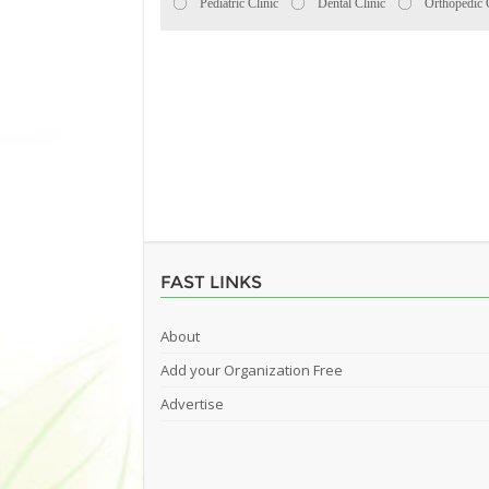
Pediatric Clinic
Dental Clinic
Orthopedic 
FAST LINKS
About
Add your Organization Free
Advertise