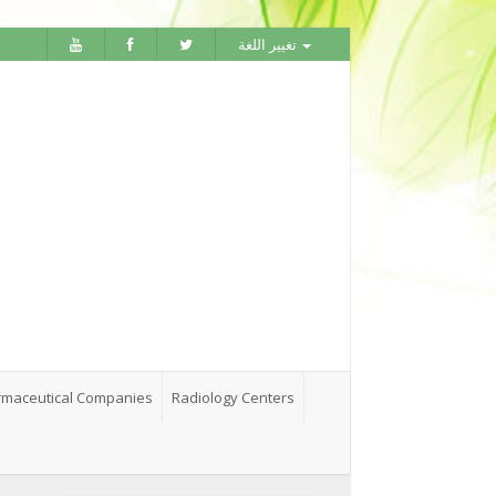
تغيير اللغة
maceutical Companies
Radiology Centers