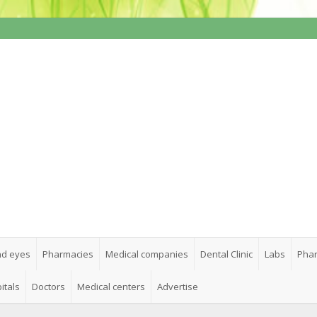
nd eyes
Pharmacies
Medical companies
Dental Clinic
Labs
Phar
itals
Doctors
Medical centers
Advertise