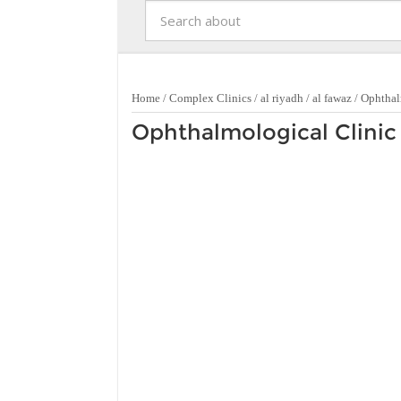
Home
/
Complex Clinics
/
al riyadh
/
al fawaz
/
Ophthal
Ophthalmological Clinic 