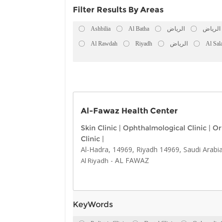
Filter Results By Areas
Ashbilia
Al Batha
الرياض
الرياض
Al Rawdah
Riyadh
الرياض
Al Sal
Al-Fawaz Health Center
Skin Clinic
|
Ophthalmological Clinic
|
Or
Clinic
|
Al-Hadra, 14969, Riyadh 14969, Saudi Arabi
-
AL FAWAZ
Al Riyadh
KeyWords