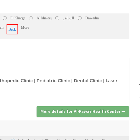
El Kharga
Al khaleej
الرياض
Dawadm
am
More
Back
thopedic Clinic
|
Pediatric Clinic
|
Dental Clinic
|
Laser
a
More details for Al-Fawaz Health Center