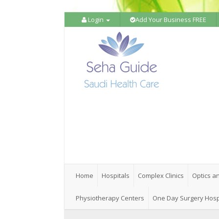
Login
Add Your Business FREE
Home
Hospitals
Complex Clinics
Optics a
Physiotherapy Centers
One Day Surgery Hosp