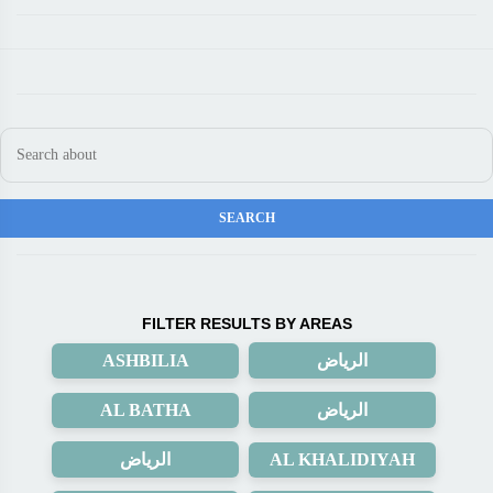
FILTER RESULTS BY AREAS
ASHBILIA
الرياض
AL BATHA
الرياض
الرياض
AL KHALIDIYAH