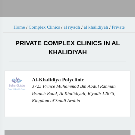
Home
/
Complex Clinics
/
al riyadh
/
al khalidiyah
/
Private
PRIVATE COMPLEX CLINICS IN AL
KHALIDIYAH
Al-Khalidiya Polyclinic
3723 Prince Muhammad Bin Abdul Rahman
Branch Road, Al Khalidiyah, Riyadh 12875,
Kingdom of Saudi Arabia