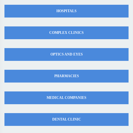
HOSPITALS
COMPLEX CLINICS
OPTICS AND EYES
PHARMACIES
MEDICAL COMPANIES
DENTAL CLINIC