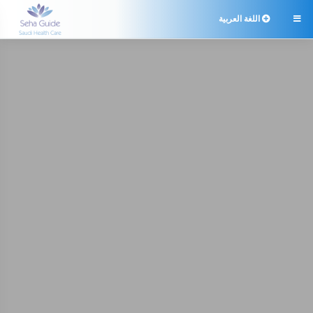
اللغة العربية
