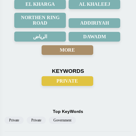
EL KHARGA
AL KHALEEJ
NORTHEN RING
ROAD
ADDIRIYAH
الرياض
DAWADM
MORE
KEYWORDS
PRIVATE
Top KeyWords
Private
Private
Government