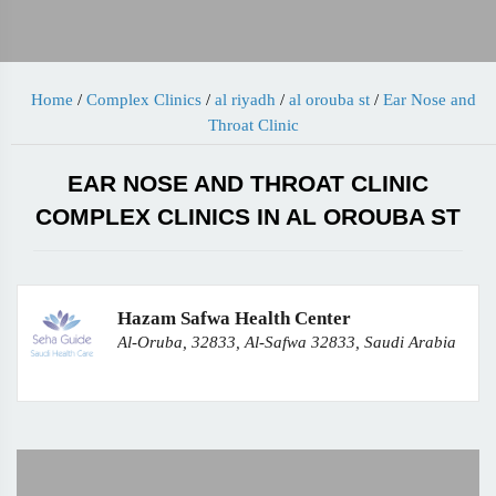
Home
/
Complex Clinics
/
al riyadh
/
al orouba st
/
Ear Nose and
Throat Clinic
EAR NOSE AND THROAT CLINIC
COMPLEX CLINICS IN AL OROUBA ST
Hazam Safwa Health Center
Al-Oruba, 32833, Al-Safwa 32833, Saudi Arabia