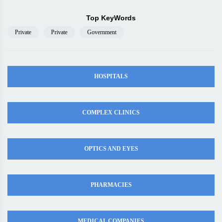
Top KeyWords
Private
Private
Government
HOSPITALS
COMPLEX CLINICS
OPTICS AND EYES
PHARMACIES
MEDICAL COMPANIES