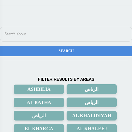
FILTER RESULTS BY AREAS
ASHBILIA
الرياض
AL BATHA
الرياض
الرياض
AL KHALIDIYAH
EL KHARGA
AL KHALEEJ