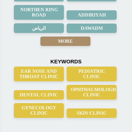
NORTHEN RING
ROAD
ADDIRIYAH
الرياض
DAWADM
MORE
KEYWORDS
EAR NOSE AND
PEDIATRIC
THROAT CLINIC
CLINIC
OPHTHALMOLOGICAL
DENTAL CLINIC
CLINIC
GYNECOLOGY
CLINIC
SKIN CLINIC