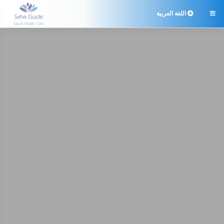
اللغة العربية
