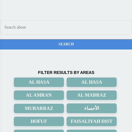
FILTER RESULTS BY AREAS
AL HASA
AL HASA
AL AMRAN
AL MABRAZ
MUBARRAZ
الأحساء
HOFUF
FAISALIYAH DIST