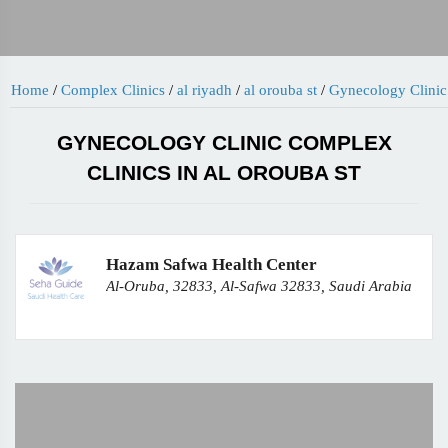
Home
/
Complex Clinics
/
al riyadh
/
al orouba st
/
Gynecology Clinic
GYNECOLOGY CLINIC COMPLEX
CLINICS IN AL OROUBA ST
Hazam Safwa Health Center
Al-Oruba, 32833, Al-Safwa 32833, Saudi Arabia