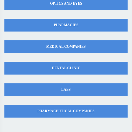
OPTICS AND EYES
PHARMACIES
MEDICAL COMPANIES
DENTAL CLINIC
LABS
PHARMACEUTICAL COMPANIES