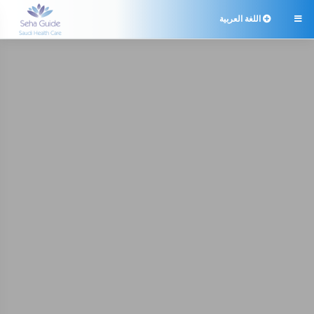
اللغة العربية
