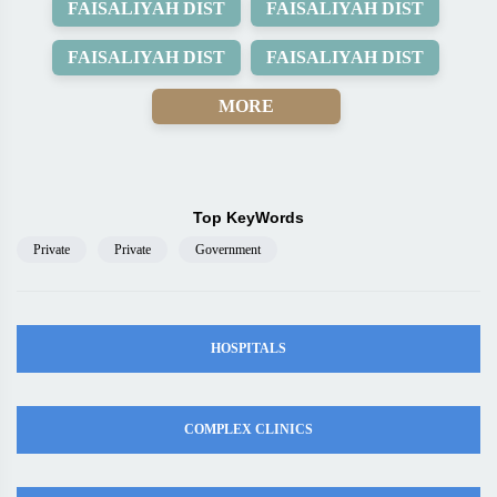
FAISALIYAH DIST
FAISALIYAH DIST
FAISALIYAH DIST
FAISALIYAH DIST
MORE
Top KeyWords
Private
Private
Government
HOSPITALS
COMPLEX CLINICS