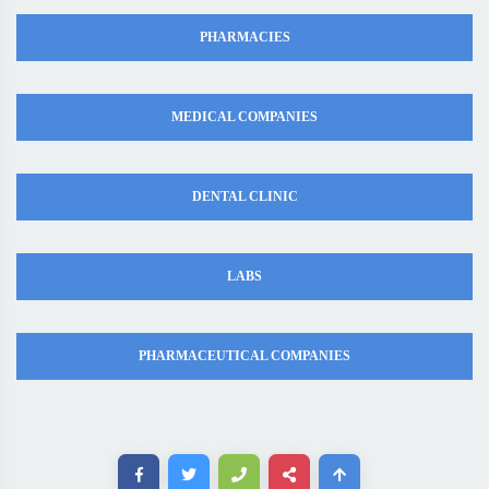
PHARMACIES
MEDICAL COMPANIES
DENTAL CLINIC
LABS
PHARMACEUTICAL COMPANIES