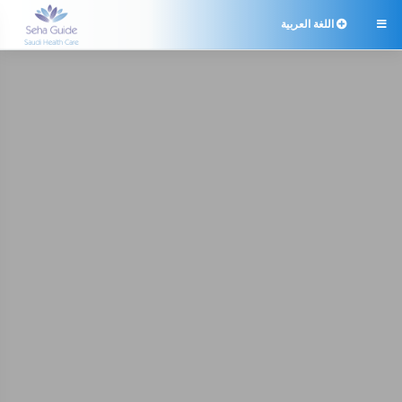
اللغة العربية
