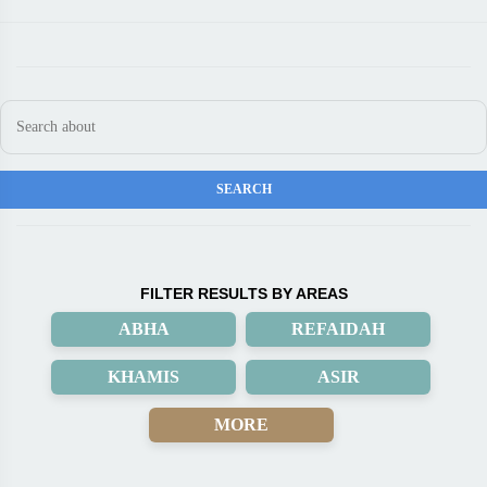
FILTER RESULTS BY AREAS
ABHA
REFAIDAH
KHAMIS
ASIR
MORE