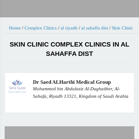
Home
/
Complex Clinics
/
al riyadh
/
al sahaffa dist
/
Skin Clinic
SKIN CLINIC COMPLEX CLINICS IN AL
SAHAFFA DIST
Dr Saed ALHarthi Medical Group
Mohammed bin Abdulaziz Al-Dughaither, Al-
Sahafa, Riyadh 13321, Kingdom of Saudi Arabia