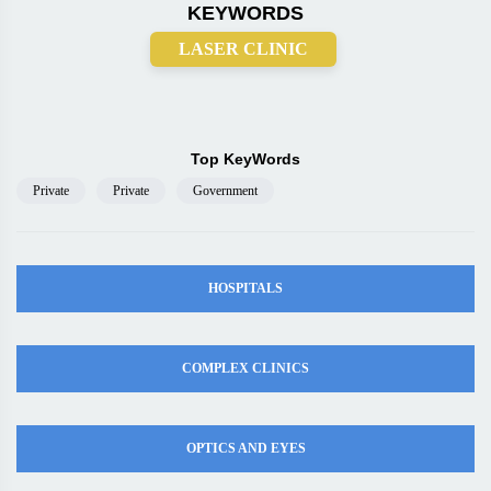
KEYWORDS
LASER CLINIC
Top KeyWords
Private
Private
Government
HOSPITALS
COMPLEX CLINICS
OPTICS AND EYES