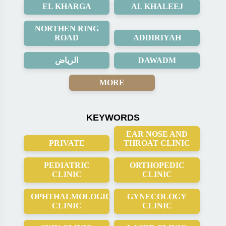
EL KHARGA
AL KHALEEJ
NORTHEN RING
ROAD
ADDIRIYAH
الرياض
DAWADM
MORE
KEYWORDS
EAR NOSE AND
PRIVATE
THROAT CLINIC
PEDIATRIC
ORTHOPEDIC
CLINIC
CLINIC
OPHTHALMOLOGICAL
GYNECOLOGY
CLINIC
CLINIC