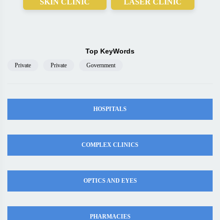
SKIN CLINIC
LASER CLINIC
Top KeyWords
Private
Private
Government
HOSPITALS
COMPLEX CLINICS
OPTICS AND EYES
PHARMACIES