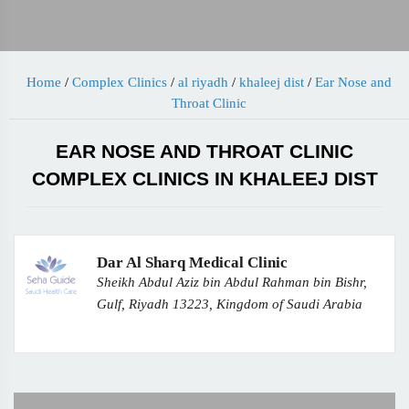
Home
/
Complex Clinics
/
al riyadh
/
khaleej dist
/
Ear Nose and
Throat Clinic
EAR NOSE AND THROAT CLINIC
COMPLEX CLINICS IN KHALEEJ DIST
Dar Al Sharq Medical Clinic
Sheikh Abdul Aziz bin Abdul Rahman bin Bishr,
Gulf, Riyadh 13223, Kingdom of Saudi Arabia