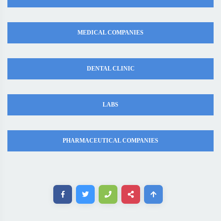
MEDICAL COMPANIES
DENTAL CLINIC
LABS
PHARMACEUTICAL COMPANIES