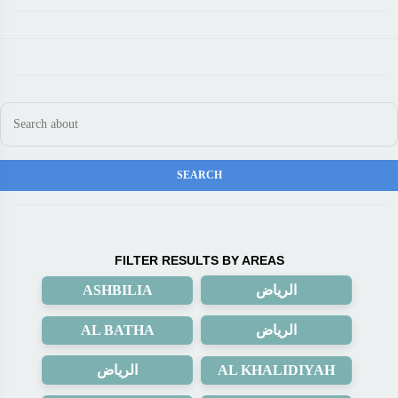
FILTER RESULTS BY AREAS
ASHBILIA
الرياض
AL BATHA
الرياض
الرياض
AL KHALIDIYAH