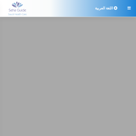
اللغة العربية
