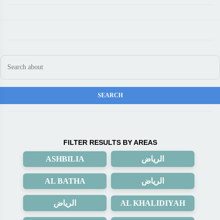
FILTER RESULTS BY AREAS
ASHBILIA
الرياض
AL BATHA
الرياض
الرياض
AL KHALIDIYAH