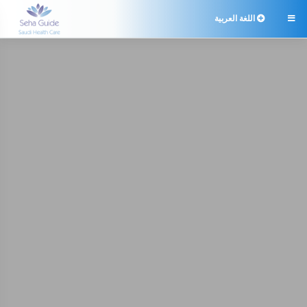
اللغة العربية
