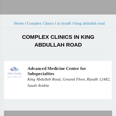
Home
/
Complex Clinics
/
al riyadh
/
king abdullah road
COMPLEX CLINICS IN KING
ABDULLAH ROAD
Advanced Medicine Center for
Subspecialties
King Abdullah Road, Ground Floor, Riyadh 12482,
Saudi Arabia