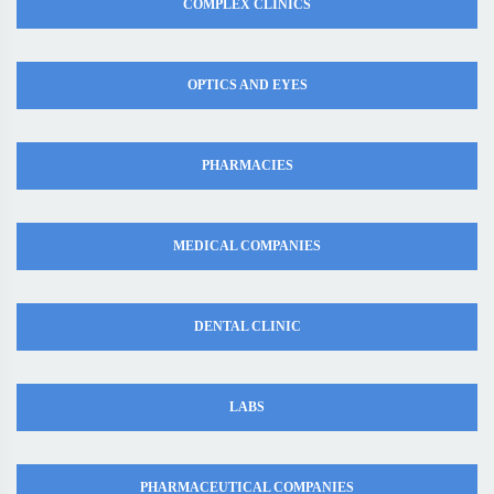
COMPLEX CLINICS
OPTICS AND EYES
PHARMACIES
MEDICAL COMPANIES
DENTAL CLINIC
LABS
PHARMACEUTICAL COMPANIES