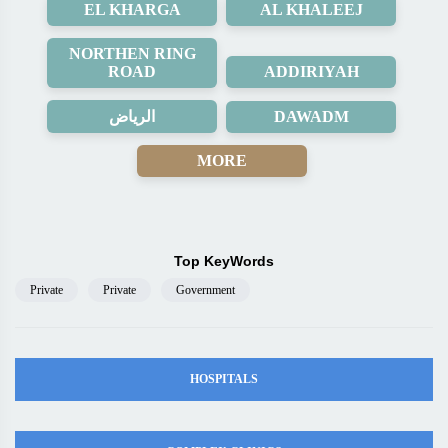
EL KHARGA
AL KHALEEJ
NORTHEN RING
ROAD
ADDIRIYAH
الرياض
DAWADM
MORE
Top KeyWords
Private
Private
Government
HOSPITALS