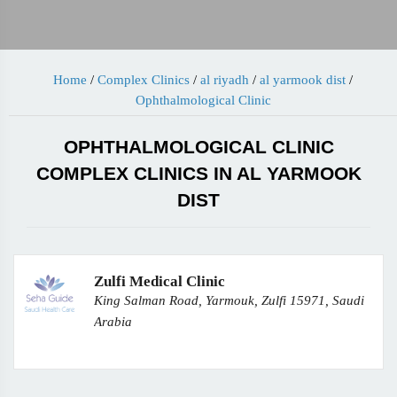
Home
/
Complex Clinics
/
al riyadh
/
al yarmook dist
/
Ophthalmological Clinic
OPHTHALMOLOGICAL CLINIC
COMPLEX CLINICS IN AL YARMOOK
DIST
Zulfi Medical Clinic
King Salman Road, Yarmouk, Zulfi 15971, Saudi
Arabia