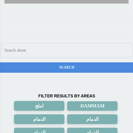
FILTER RESULTS BY AREAS
املج
DAMMAM
الدمام
الدمام
الدمام
الدمام