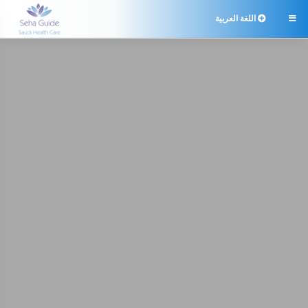
اللغة العربية
