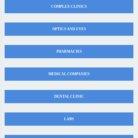
COMPLEX CLINICS
OPTICS AND EYES
PHARMACIES
MEDICAL COMPANIES
DENTAL CLINIC
LABS