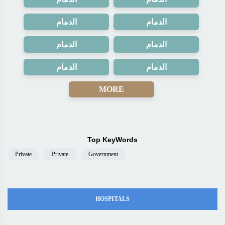
الدمام
الدمام
الدمام
الدمام
الدمام
الدمام
MORE
Top KeyWords
Private
Private
Government
HOSPITALS