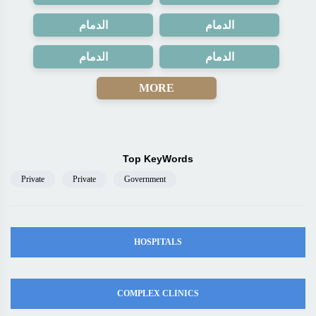
الدمام
الدمام
الدمام
الدمام
MORE
Top KeyWords
Private
Private
Government
HOSPITALS
COMPLEX CLINICS