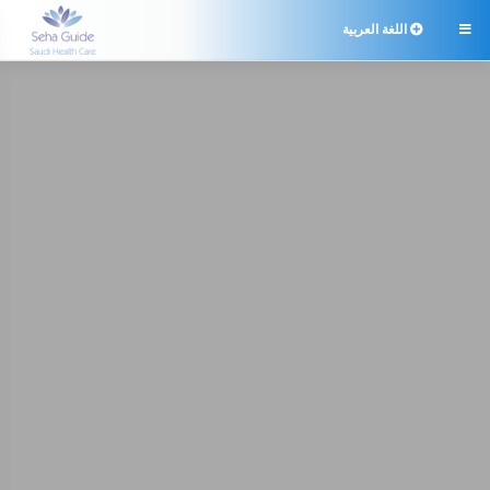
اللغة العربية
