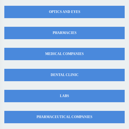
OPTICS AND EYES
PHARMACIES
MEDICAL COMPANIES
DENTAL CLINIC
LABS
PHARMACEUTICAL COMPANIES