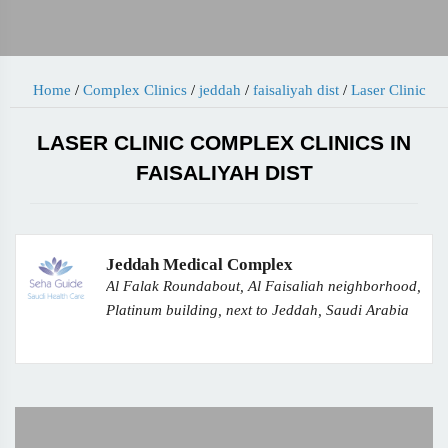
Home
/
Complex Clinics
/
jeddah
/
faisaliyah dist
/
Laser Clinic
LASER CLINIC COMPLEX CLINICS IN
FAISALIYAH DIST
Jeddah Medical Complex
Al Falak Roundabout, Al Faisaliah neighborhood,
Platinum building, next to Jeddah, Saudi Arabia