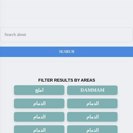
FILTER RESULTS BY AREAS
املج
DAMMAM
الدمام
الدمام
الدمام
الدمام
الدمام
الدمام