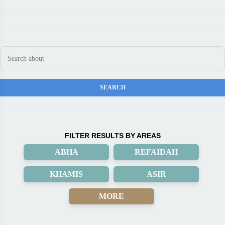
FILTER RESULTS BY AREAS
ABHA
REFAIDAH
KHAMIS
ASIR
MORE