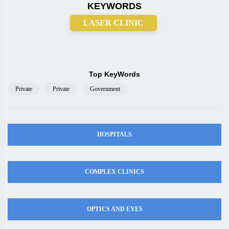
KEYWORDS
LASER CLINIC
Top KeyWords
Private
Private
Government
HOSPITALS
COMPLEX CLINICS
OPTICS AND EYES