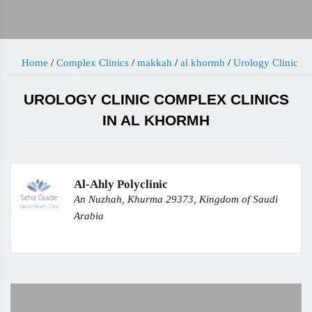
Home
/
Complex Clinics
/
makkah
/
al khormh
/
Urology Clinic
UROLOGY CLINIC COMPLEX CLINICS
IN AL KHORMH
Al-Ahly Polyclinic
An Nuzhah, Khurma 29373, Kingdom of Saudi
Arabia