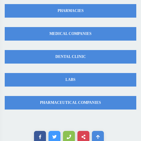
PHARMACIES
MEDICAL COMPANIES
DENTAL CLINIC
LABS
PHARMACEUTICAL COMPANIES