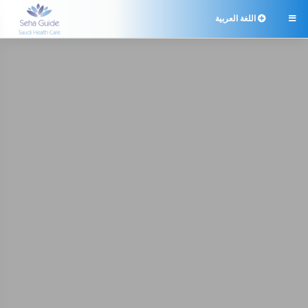
اللغة العربية
