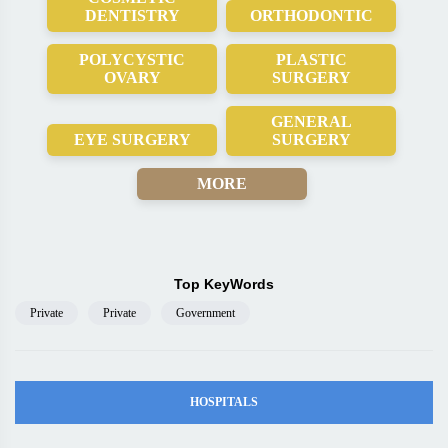
DENTISTRY
ORTHODONTIC
POLYCYSTIC
PLASTIC
OVARY
SURGERY
GENERAL
EYE SURGERY
SURGERY
MORE
Top KeyWords
Private
Private
Government
HOSPITALS