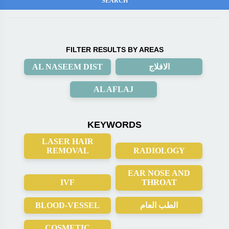
FILTER RESULTS BY AREAS
AL NASEEM DIST
الافلاج
AL AFLAJ
KEYWORDS
LASER HAIR
REMOVAL
RADIOLOGY
EAR NOSE AND
IVF
THROAT
BLOOD-VESSEL
الطب العام
COSMETIC