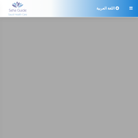
اللغة العربية
