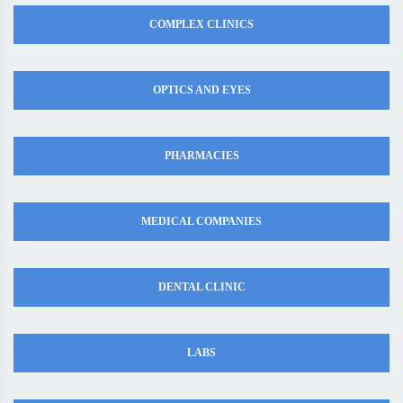
COMPLEX CLINICS
OPTICS AND EYES
PHARMACIES
MEDICAL COMPANIES
DENTAL CLINIC
LABS