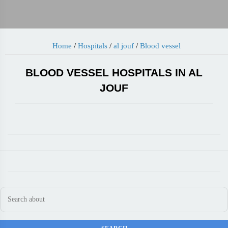
Home
/
Hospitals
/
al jouf
/
Blood vessel
BLOOD VESSEL HOSPITALS IN AL
JOUF