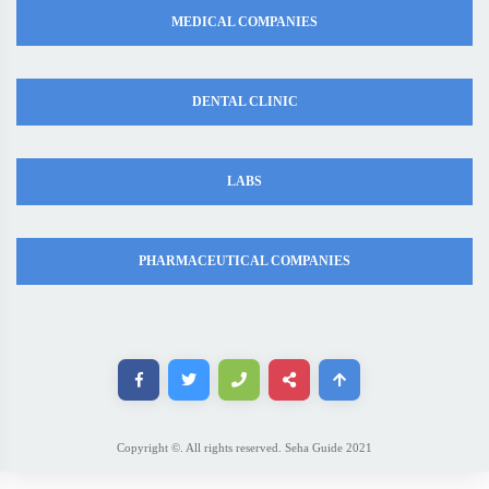
MEDICAL COMPANIES
DENTAL CLINIC
LABS
PHARMACEUTICAL COMPANIES
Copyright ©. All rights reserved. Seha Guide 2021