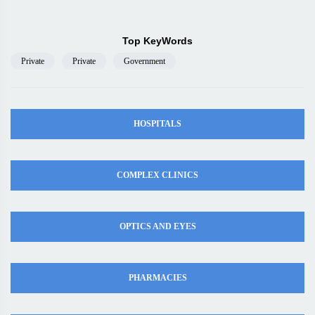
Top KeyWords
Private
Private
Government
HOSPITALS
COMPLEX CLINICS
OPTICS AND EYES
PHARMACIES