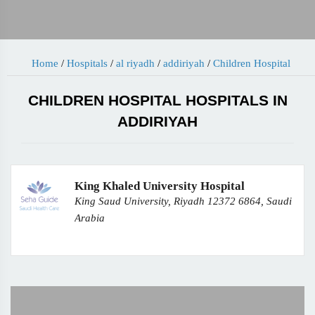
Home
/
Hospitals
/
al riyadh
/
addiriyah
/
Children Hospital
CHILDREN HOSPITAL HOSPITALS IN
ADDIRIYAH
King Khaled University Hospital
King Saud University, Riyadh 12372 6864, Saudi
Arabia