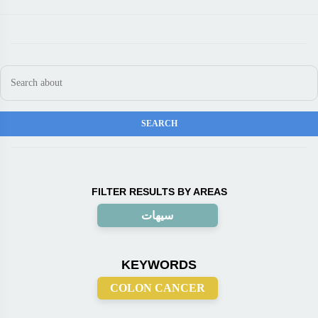
FILTER RESULTS BY AREAS
سيهات
KEYWORDS
COLON CANCER