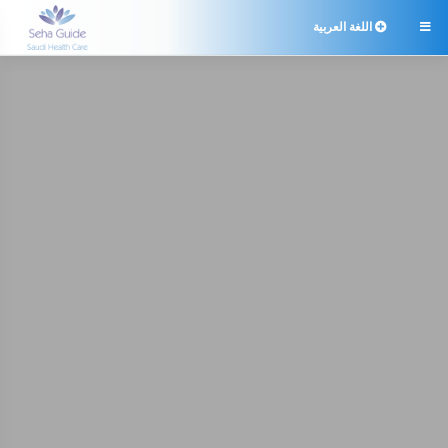
اللغة العربية
