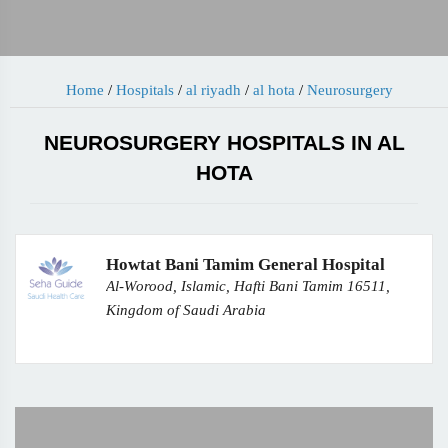
Home
/
Hospitals
/
al riyadh
/
al hota
/
Neurosurgery
NEUROSURGERY HOSPITALS IN AL
HOTA
Howtat Bani Tamim General Hospital
Al-Worood, Islamic, Hafti Bani Tamim 16511,
Kingdom of Saudi Arabia