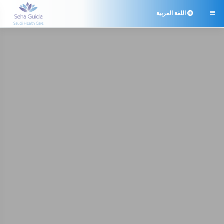
اللغة العربية
