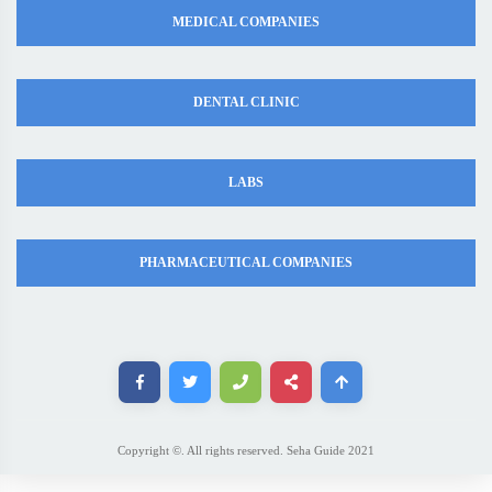
MEDICAL COMPANIES
DENTAL CLINIC
LABS
PHARMACEUTICAL COMPANIES
Copyright ©. All rights reserved. Seha Guide 2021