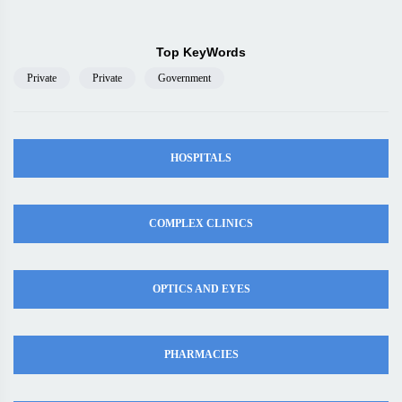
Top KeyWords
Private
Private
Government
HOSPITALS
COMPLEX CLINICS
OPTICS AND EYES
PHARMACIES