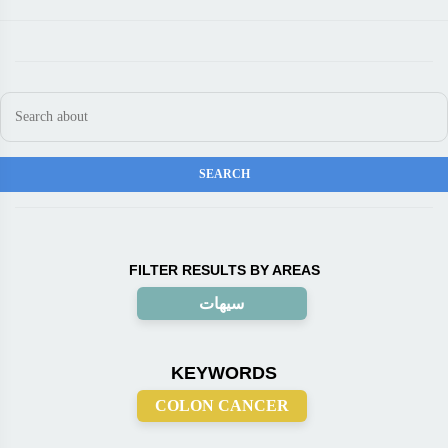
FILTER RESULTS BY AREAS
سيهات
KEYWORDS
COLON CANCER