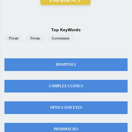
EMERGENCY
Top KeyWords
Private
Private
Government
HOSPITALS
COMPLEX CLINICS
OPTICS AND EYES
PHARMACIES