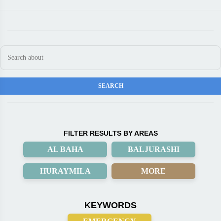
FILTER RESULTS BY AREAS
AL BAHA
BALJURASHI
HURAYMILA
MORE
KEYWORDS