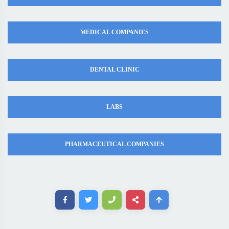
MEDICAL COMPANIES
DENTAL CLINIC
LABS
PHARMACEUTICAL COMPANIES