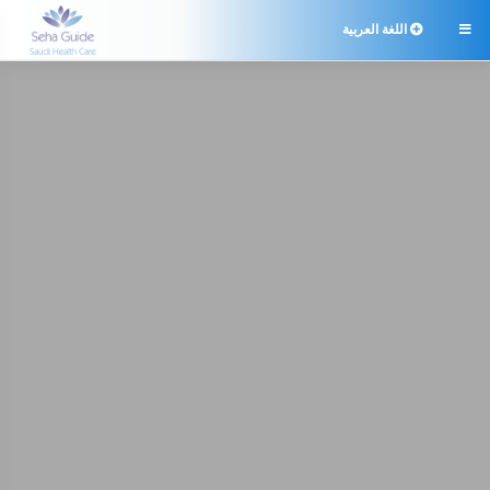
اللغة العربية
