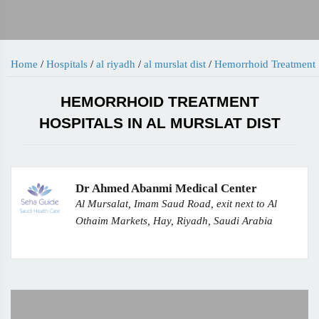
Home
/
Hospitals
/
al riyadh
/
al murslat dist
/
Hemorrhoid Treatment
HEMORRHOID TREATMENT
HOSPITALS IN AL MURSLAT DIST
Dr Ahmed Abanmi Medical Center
Al Mursalat, Imam Saud Road, exit next to Al
Othaim Markets, Hay, Riyadh, Saudi Arabia