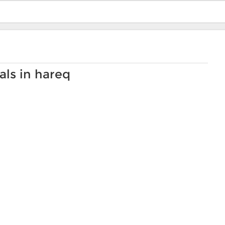
als in hareq