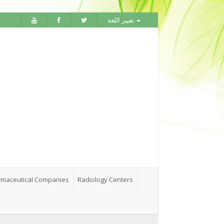
تغيير اللغة
maceutical Companies
Radiology Centers