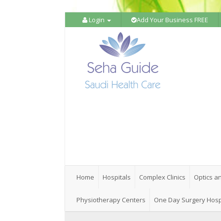
Login
Add Your Business FREE
Home
Hospitals
Complex Clinics
Optics a
Physiotherapy Centers
One Day Surgery Hosp