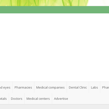
nd eyes
Pharmacies
Medical companies
Dental Clinic
Labs
Phar
itals
Doctors
Medical centers
Advertise