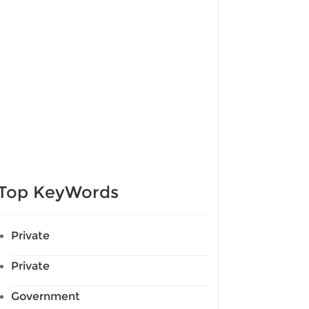
Top KeyWords
Private
Private
Government