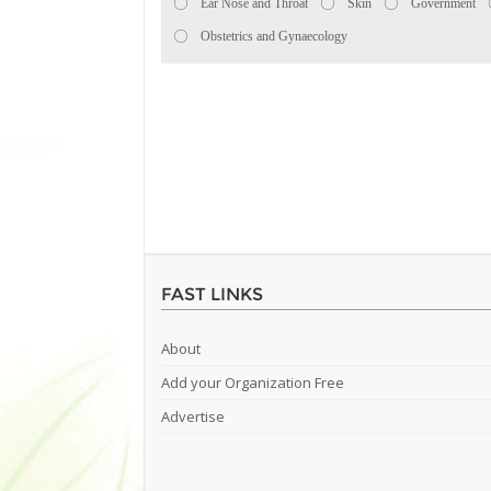
Ear Nose and Throat
Skin
Government
Obstetrics and Gynaecology
FAST LINKS
About
Add your Organization Free
Advertise