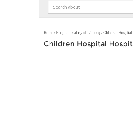
Home
/
Hospitals
/
al riyadh
/
hareq
/
Children Hospital
Children Hospital Hospit