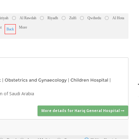
iriyah
Al Rawdah
Riyadh
Zulfi
Qwihedu
Al Hota
t
More
Back
t
|
Obstetrics and Gynaecology
|
Children Hospital
|
m of Saudi Arabia
More details for Hariq General Hospital