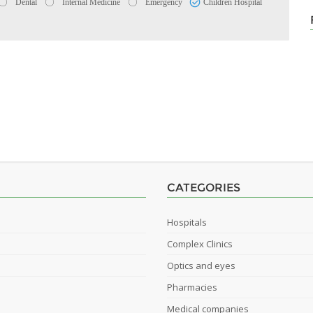
Dental
Internal Medicine
Emergency
Children Hospital
CATEGORIES
Hospitals
Complex Clinics
Optics and eyes
Pharmacies
Medical companies