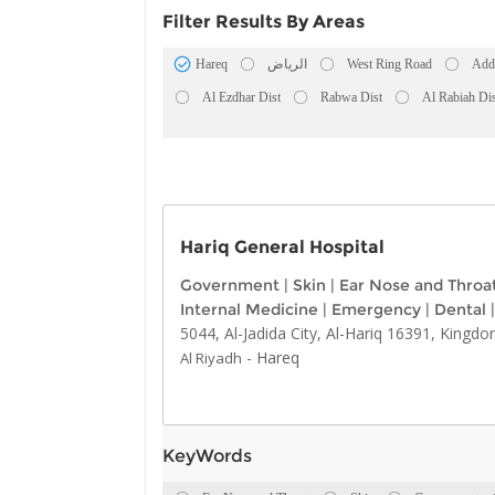
Filter Results By Areas
Hareq
الرياض
West Ring Road
Add
Al Ezdhar Dist
Rabwa Dist
Al Rabiah Dis
Hariq General Hospital
Government
|
Skin
|
Ear Nose and Throa
Internal Medicine
|
Emergency
|
Dental
|
5044, Al-Jadida City, Al-Hariq 16391, Kingdo
-
Hareq
Al Riyadh
KeyWords