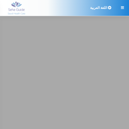
اللغة العربية
