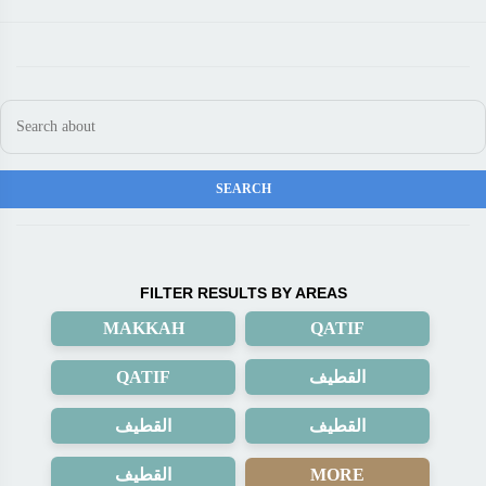
FILTER RESULTS BY AREAS
MAKKAH
QATIF
QATIF
القطيف
القطيف
القطيف
القطيف
MORE