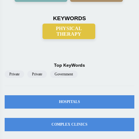
KEYWORDS
PHYSICAL
THERAPY
Top KeyWords
Private
Private
Government
HOSPITALS
COMPLEX CLINICS