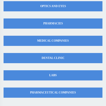
OPTICS AND EYES
PHARMACIES
MEDICAL COMPANIES
DENTAL CLINIC
LABS
PHARMACEUTICAL COMPANIES