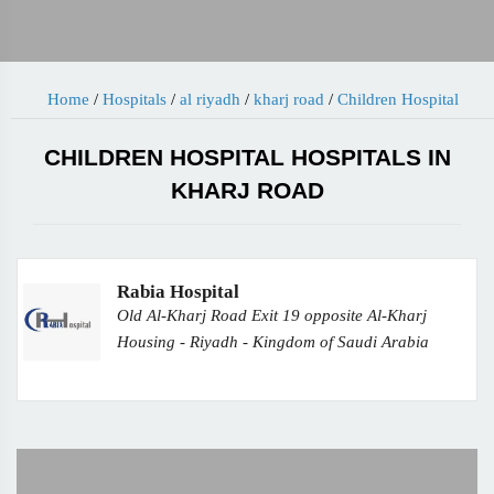
Home
/
Hospitals
/
al riyadh
/
kharj road
/
Children Hospital
CHILDREN HOSPITAL HOSPITALS IN
KHARJ ROAD
Rabia Hospital
Old Al-Kharj Road Exit 19 opposite Al-Kharj
Housing - Riyadh - Kingdom of Saudi Arabia