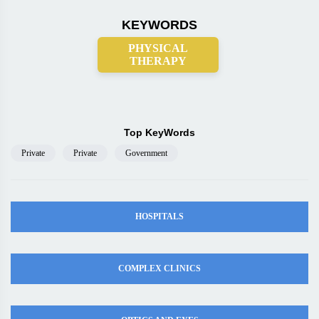
KEYWORDS
PHYSICAL
THERAPY
Top KeyWords
Private
Private
Government
HOSPITALS
COMPLEX CLINICS