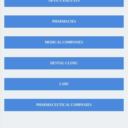
OPTICS AND EYES
PHARMACIES
MEDICAL COMPANIES
DENTAL CLINIC
LABS
PHARMACEUTICAL COMPANIES