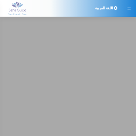
اللغة العربية
