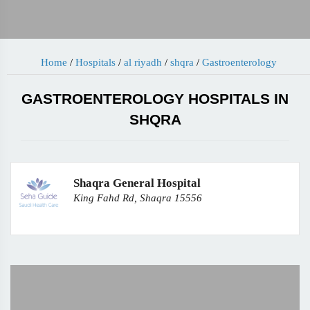
Home
/
Hospitals
/
al riyadh
/
shqra
/
Gastroenterology
GASTROENTEROLOGY HOSPITALS IN
SHQRA
Shaqra General Hospital
King Fahd Rd, Shaqra 15556