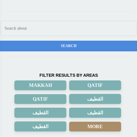
FILTER RESULTS BY AREAS
MAKKAH
QATIF
QATIF
القطيف
القطيف
القطيف
القطيف
MORE