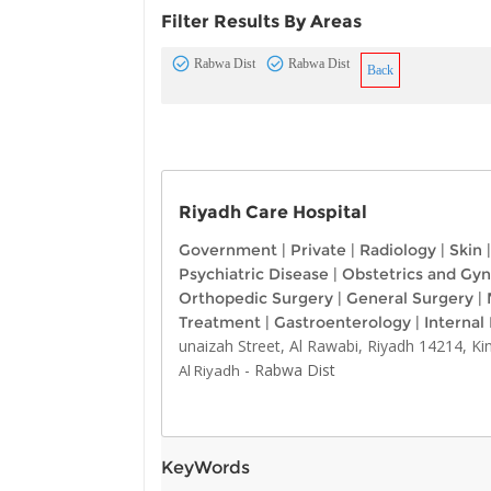
Filter Results By Areas
Rabwa Dist
Rabwa Dist
Back
Riyadh Care Hospital
Government
|
Private
|
Radiology
|
Skin
|
Psychiatric Disease
|
Obstetrics and Gy
Orthopedic Surgery
|
General Surgery
|
Treatment
|
Gastroenterology
|
Internal
unaizah Street, Al Rawabi, Riyadh 14214, K
-
Rabwa Dist
Al Riyadh
KeyWords