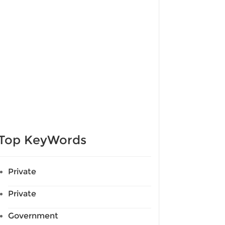
Top KeyWords
Private
Private
Government