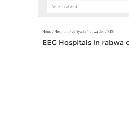
Home
/
Hospitals
/
al riyadh
/
rabwa dist
/
EEG
EEG Hospitals in rabwa d