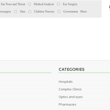
Ear Nose and Throat
Medical Analysis
Eye Surgery
rosurgery
Skin
Children Nursery
Government
More
CATEGORIES
Hospitals
Complex Clinics
Optics and eyes
Pharmacies