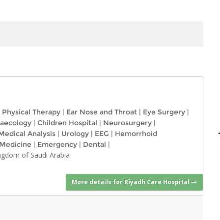
Physical Therapy
|
Ear Nose and Throat
|
Eye Surgery
|
naecology
|
Children Hospital
|
Neurosurgery
|
Medical Analysis
|
Urology
|
EEG
|
Hemorrhoid
 Medicine
|
Emergency
|
Dental
|
ingdom of Saudi Arabia
More details for Riyadh Care Hospital