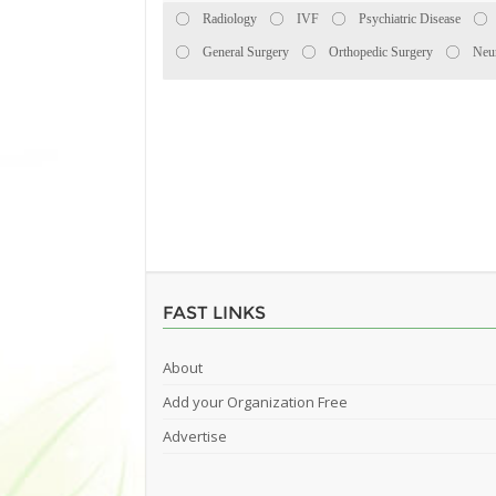
Radiology
IVF
Psychiatric Disease
General Surgery
Orthopedic Surgery
Neu
FAST LINKS
About
Add your Organization Free
Advertise