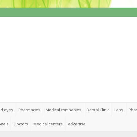
nd eyes
Pharmacies
Medical companies
Dental Clinic
Labs
Phar
itals
Doctors
Medical centers
Advertise