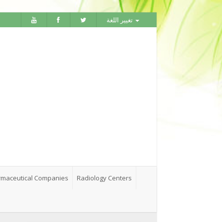
تغيير اللغة
maceutical Companies
Radiology Centers