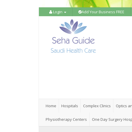
Login
Add Your Business FREE
Home
Hospitals
Complex Clinics
Optics a
Physiotherapy Centers
One Day Surgery Hosp