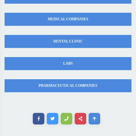
MEDICAL COMPANIES
DENTAL CLINIC
LABS
PHARMACEUTICAL COMPANIES