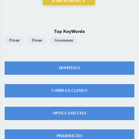
EMERGENCY
Top KeyWords
Private
Private
Government
HOSPITALS
COMPLEX CLINICS
OPTICS AND EYES
PHARMACIES