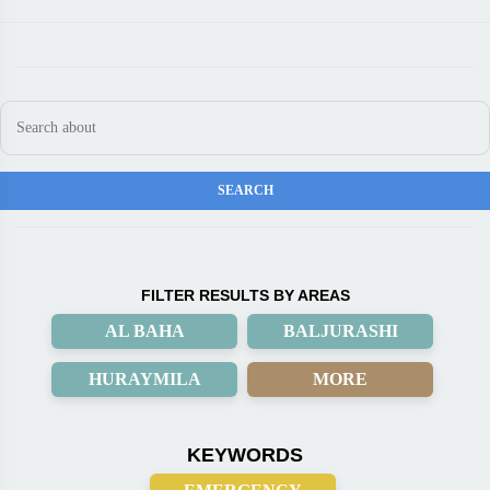
FILTER RESULTS BY AREAS
AL BAHA
BALJURASHI
HURAYMILA
MORE
KEYWORDS