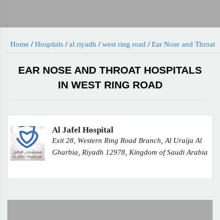
Home
/
Hospitals
/
al riyadh
/
west ring road
/
Ear Nose and Throat
EAR NOSE AND THROAT HOSPITALS
IN WEST RING ROAD
Al Jafel Hospital
Exit 28, Western Ring Road Branch, Al Uraija Al
Gharbia, Riyadh 12978, Kingdom of Saudi Arabia