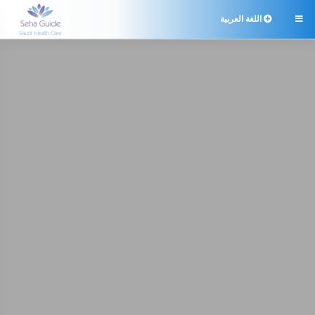
اللغة العربية
