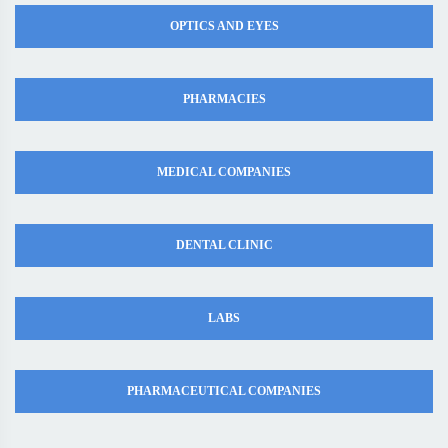
OPTICS AND EYES
PHARMACIES
MEDICAL COMPANIES
DENTAL CLINIC
LABS
PHARMACEUTICAL COMPANIES