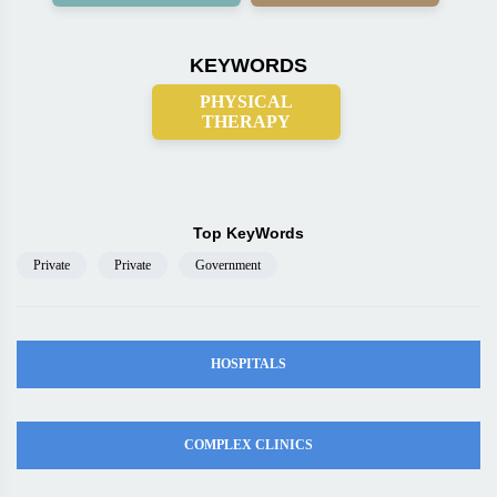
KEYWORDS
PHYSICAL
THERAPY
Top KeyWords
Private
Private
Government
HOSPITALS
COMPLEX CLINICS