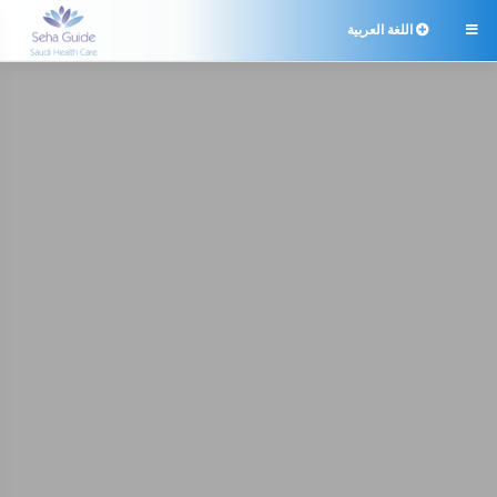
اللغة العربية
