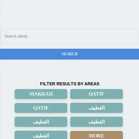
FILTER RESULTS BY AREAS
MAKKAH
QATIF
QATIF
القطيف
القطيف
القطيف
القطيف
MORE