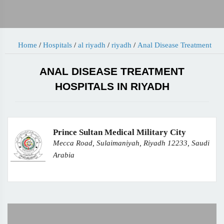
Home
/
Hospitals
/
al riyadh
/
riyadh
/
Anal Disease Treatment
ANAL DISEASE TREATMENT
HOSPITALS IN RIYADH
Prince Sultan Medical Military City
Mecca Road, Sulaimaniyah, Riyadh 12233, Saudi
Arabia