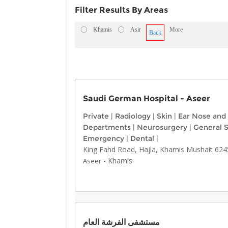
Filter Results By Areas
Khamis
Asir
More
Back
Saudi German Hospital - Aseer
Private
|
Radiology
|
Skin
|
Ear Nose and
Departments
|
Neurosurgery
|
General 
Emergency
|
Dental
|
King Fahd Road, Hajla, Khamis Mushait 624
-
Khamis
Aseer
مستشفى الفرشة العام