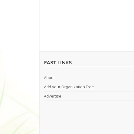
FAST LINKS
About
Add your Organization Free
Advertise