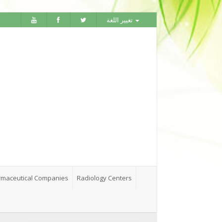
تغيير اللغة
maceutical Companies
Radiology Centers