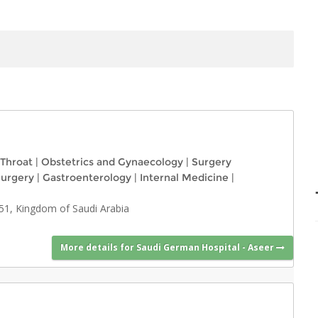
 Throat
|
Obstetrics and Gynaecology
|
Surgery
Surgery
|
Gastroenterology
|
Internal Medicine
|
51, Kingdom of Saudi Arabia
More details for Saudi German Hospital - Aseer