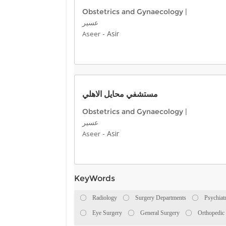
Obstetrics and Gynaecology
|
عسير
-
Asir
Aseer
مستشفي محايل الاهلي
Obstetrics and Gynaecology
|
عسير
-
Asir
Aseer
KeyWords
Radiology
Surgery Departments
Psychiat
Eye Surgery
General Surgery
Orthopedic