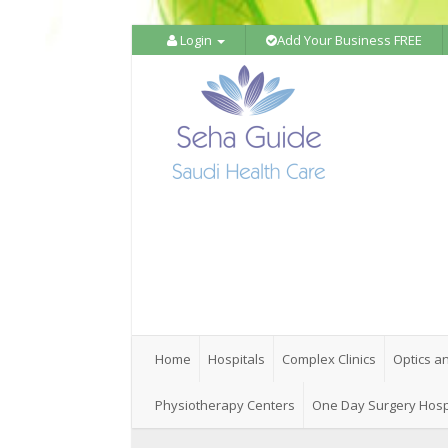
Login
Add Your Business FREE
Home
Hospitals
Complex Clinics
Optics a
Physiotherapy Centers
One Day Surgery Hosp