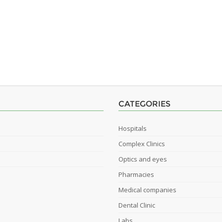
CATEGORIES
Hospitals
Complex Clinics
Optics and eyes
Pharmacies
Medical companies
Dental Clinic
Labs