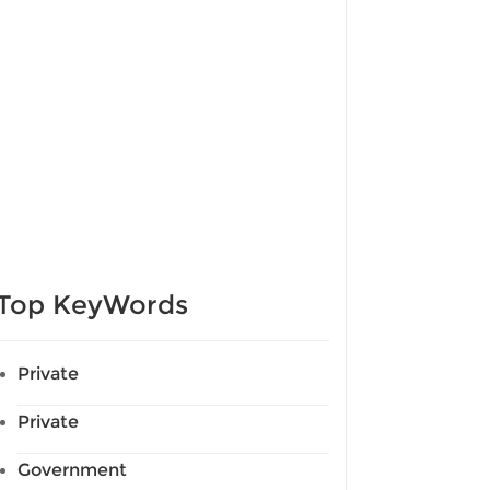
Top KeyWords
Private
Private
Government