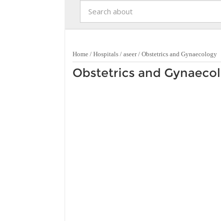
Home
/
Hospitals
/
aseer
/
Obstetrics and Gynaecology
Obstetrics and Gynaecol