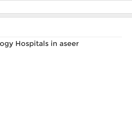
ogy Hospitals in aseer