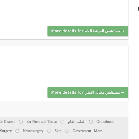
More details for مستشفى الفرشة العام
More details for مستشفي محايل الاهلي
ric Disease
Ear Nose and Throat
الطب العام
Orthodontic
 Surgery
Neurosurgery
Skin
Government
More