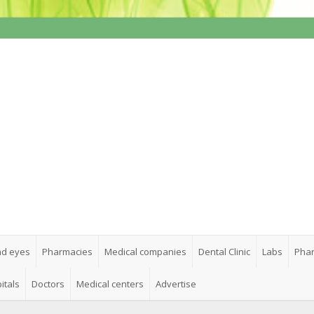
nd eyes
Pharmacies
Medical companies
Dental Clinic
Labs
Phar
itals
Doctors
Medical centers
Advertise