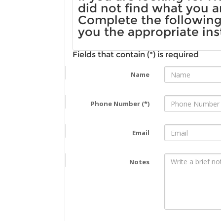
did not find what you a
Complete the following 
you the appropriate ins
Fields that contain (*) is required
Name
Phone Number (*)
Email
Notes