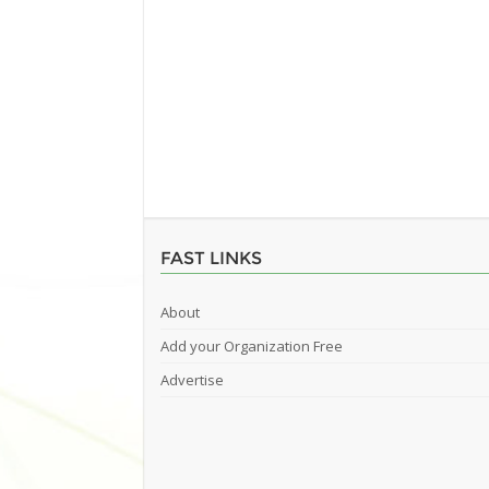
FAST LINKS
About
Add your Organization Free
Advertise