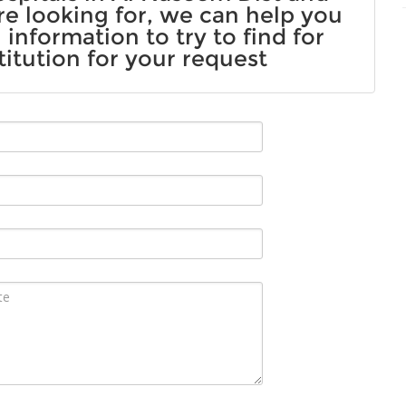
re looking for, we can help you
information to try to find for
titution for your request