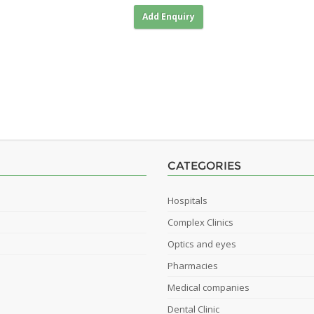
Add Enquiry
CATEGORIES
Hospitals
Complex Clinics
Optics and eyes
Pharmacies
Medical companies
Dental Clinic