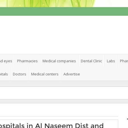
nd eyes
Pharmacies
Medical companies
Dental Clinic
Labs
Phar
itals
Doctors
Medical centers
Advertise
Hospitals in Al Naseem Dist and