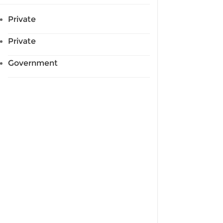
Private
Private
Government