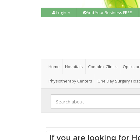
Login
Add Your Business FREE
Home
Hospitals
Complex Clinics
Optics a
Physiotherapy Centers
One Day Surgery Hosp
If you are looking for 