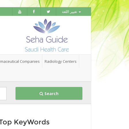
تغيير اللغة
maceutical Companies
Radiology Centers
Search
Top KeyWords