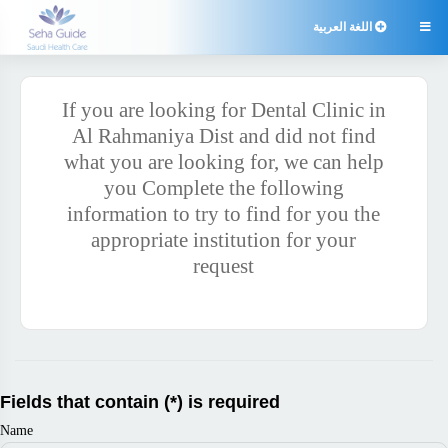
اللغة العربية

If you are looking for Dental Clinic in
Al Rahmaniya Dist and did not find
what you are looking for, we can help
you Complete the following
information to try to find for you the
appropriate institution for your
request
Fields that contain (*) is required
Name