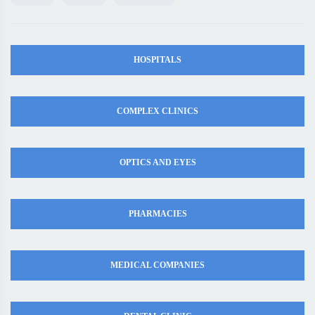
HOSPITALS
COMPLEX CLINICS
OPTICS AND EYES
PHARMACIES
MEDICAL COMPANIES