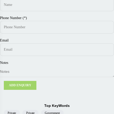
Phone Number (*)
Email
Notes
ADD ENQUIRY
Top KeyWords
Private
Private
Government