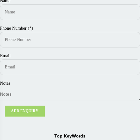
Name
Phone Number (*)
Email
Notes
ADD ENQUIRY
Top KeyWords