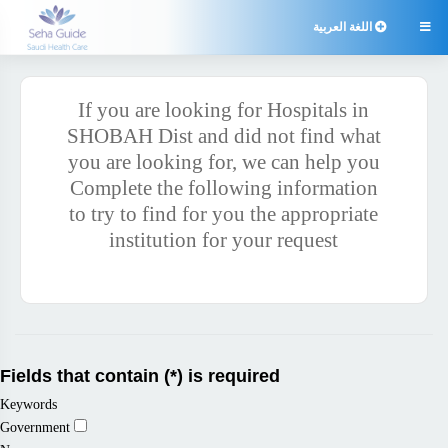
اللغة العربية

If you are looking for Hospitals in
SHOBAH Dist and did not find what
you are looking for, we can help you
Complete the following information
to try to find for you the appropriate
institution for your request
Fields that contain (*) is required
Keywords
Government