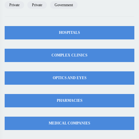
Private
Private
Government
HOSPITALS
COMPLEX CLINICS
OPTICS AND EYES
PHARMACIES
MEDICAL COMPANIES