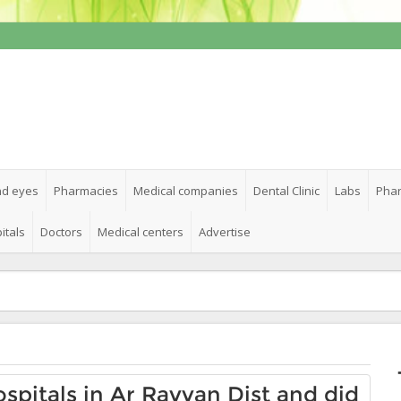
nd eyes
Pharmacies
Medical companies
Dental Clinic
Labs
Phar
itals
Doctors
Medical centers
Advertise
ospitals in Ar Rayyan Dist and did