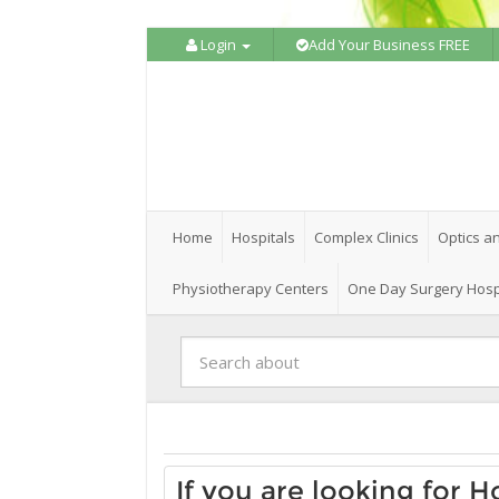
Login
Add Your Business FREE
Home
Hospitals
Complex Clinics
Optics a
Physiotherapy Centers
One Day Surgery Hosp
If you are looking for H