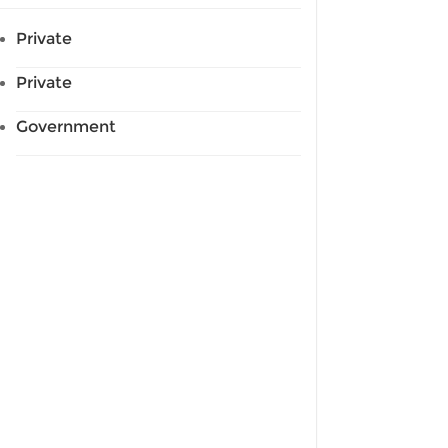
Private
Private
Government