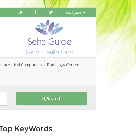
تغيير اللغة
maceutical Companies
Radiology Centers
Search
Top KeyWords