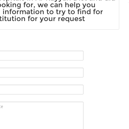
ooking for, we can help you
information to try to find for
titution for your request