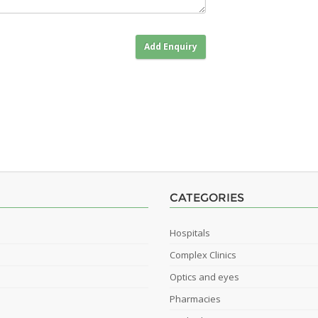
Add Enquiry
CATEGORIES
Hospitals
Complex Clinics
Optics and eyes
Pharmacies