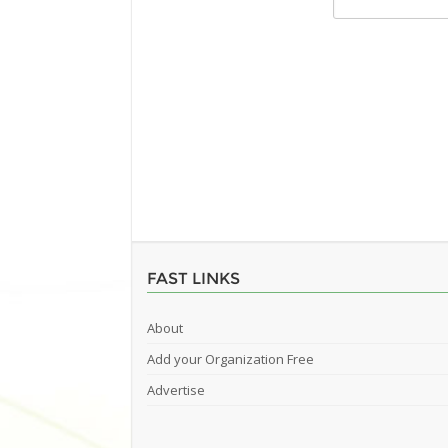
FAST LINKS
About
Add your Organization Free
Advertise