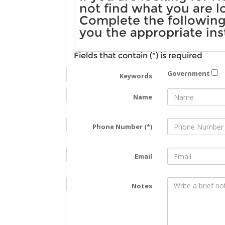
not find what you are l
Complete the following 
you the appropriate ins
Fields that contain (*) is required
Government
Keywords
Name
Phone Number (*)
Email
Notes