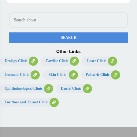
Other Links
Urology Clinic
Cardiac Clinic
Laser Clinic
Cosmetic Clinic
Skin Clinic
Pediatric Clinic
Ophthalmological Clinic
Dental Clinic
Ear Nose and Throat Clinic