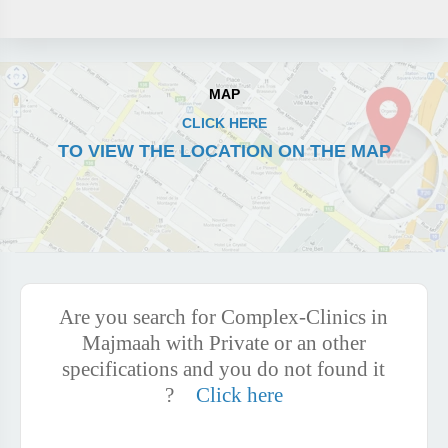
MAP
CLICK HERE
TO VIEW THE LOCATION ON THE MAP
Are you search for Complex-Clinics in
Majmaah with Private or an other
specifications and you do not found it
?
Click here