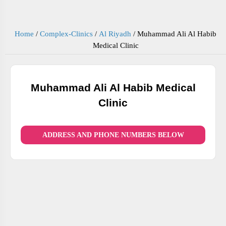
Home
/
Complex-Clinics
/
Al Riyadh
/
Muhammad Ali Al Habib
Medical Clinic
Muhammad Ali Al Habib Medical
Clinic
ADDRESS AND PHONE NUMBERS BELOW