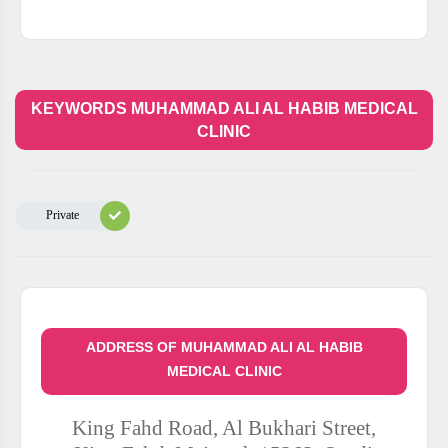
KEYWORDS MUHAMMAD ALI AL HABIB MEDICAL
CLINIC
Private
ADDRESS OF MUHAMMAD ALI AL HABIB
MEDICAL CLINIC
King Fahd Road, Al Bukhari Street,