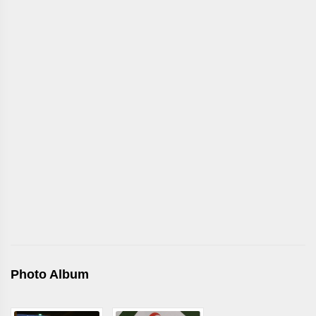
Photo Album