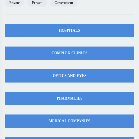
Private
Private
Government
HOSPITALS
COMPLEX CLINICS
OPTICS AND EYES
PHARMACIES
MEDICAL COMPANIES