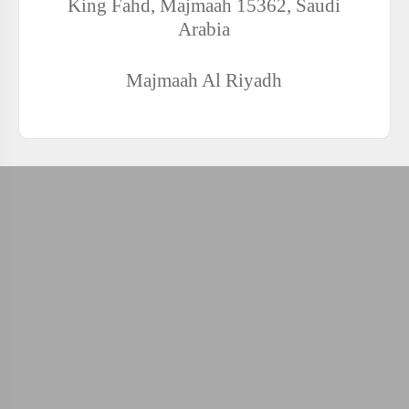
King Fahd, Majmaah 15362, Saudi
Arabia
Majmaah
Al Riyadh