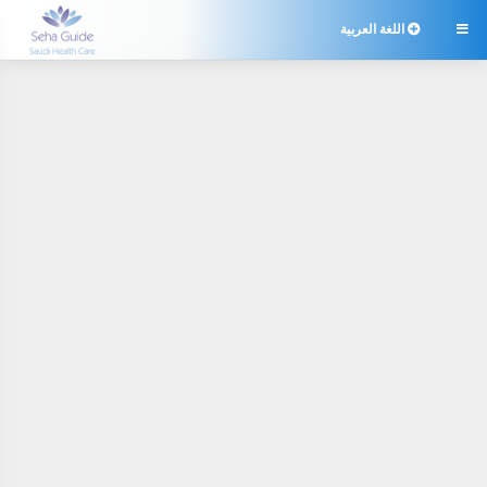
اللغة العربية
