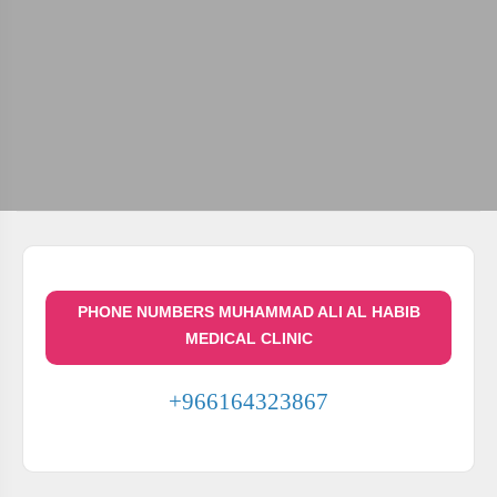
PHONE NUMBERS MUHAMMAD ALI AL HABIB
MEDICAL CLINIC
+966164323867