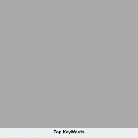
Top KeyWords