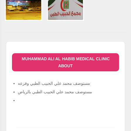
MUHAMMAD ALI AL HABIB MEDICAL CLINIC
ABOUT
مستوصف محمد علي الحبيب الطبي وفرعه
مستوصف محمد علي الحبيب الطبي بالرياض