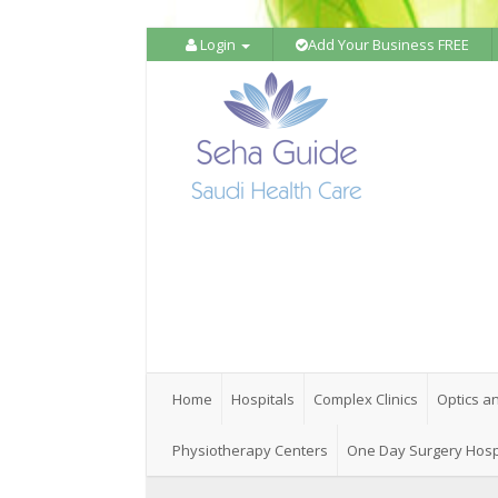
Login
Add Your Business FREE
Home
Hospitals
Complex Clinics
Optics a
Physiotherapy Centers
One Day Surgery Hosp