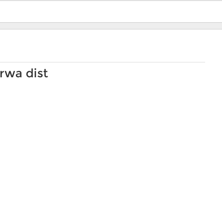
rwa dist