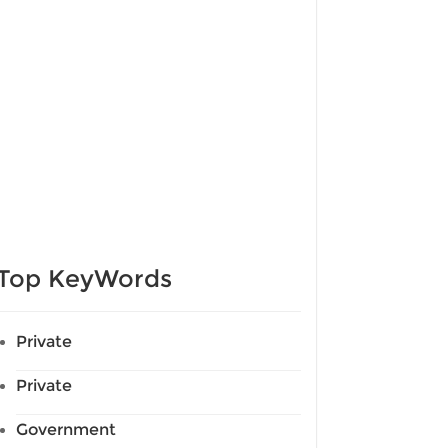
Top KeyWords
Private
Private
Government