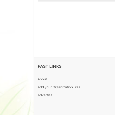
FAST LINKS
About
Add your Organization Free
Advertise