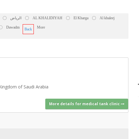
الرياض
AL KHALIDIYAH
El Kharga
Al khaleej
Dawadm
More
Back
Kingdom of Saudi Arabia
More details for medical tank clinic