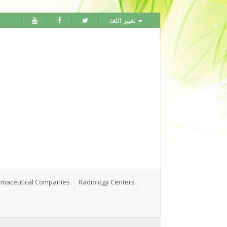
تغيير اللغة
maceutical Companies
Radiology Centers