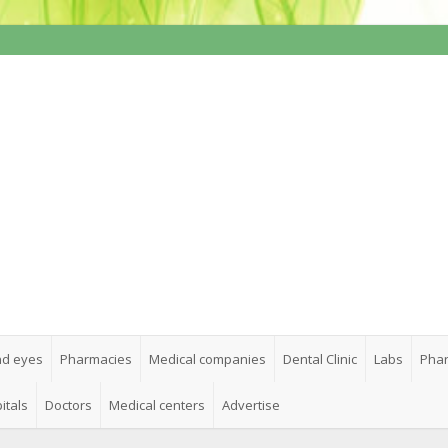
nd eyes
Pharmacies
Medical companies
Dental Clinic
Labs
Phar
itals
Doctors
Medical centers
Advertise