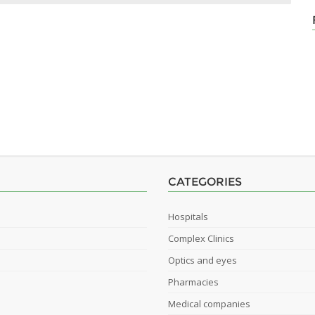
CATEGORIES
Hospitals
Complex Clinics
Optics and eyes
Pharmacies
Medical companies