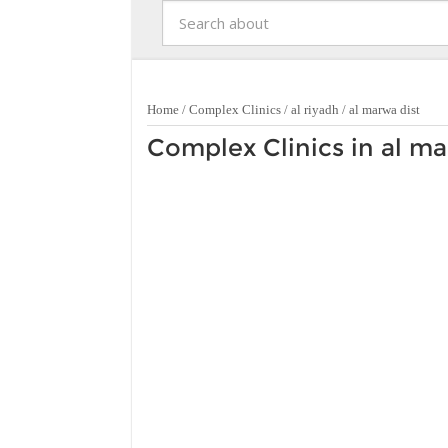
Home
/
Complex Clinics
/
al riyadh
/
al marwa dist
Complex Clinics in al ma