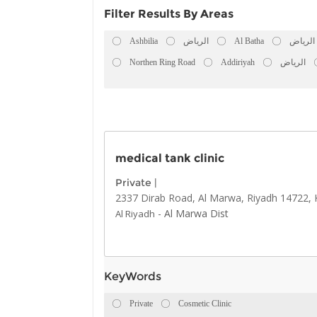
Filter Results By Areas
Ashbilia
الرياض
Al Batha
الرياض
Northen Ring Road
Addiriyah
الرياض
medical tank clinic
Private
|
2337 Dirab Road, Al Marwa, Riyadh 14722, 
-
Al Marwa Dist
Al Riyadh
KeyWords
Private
Cosmetic Clinic