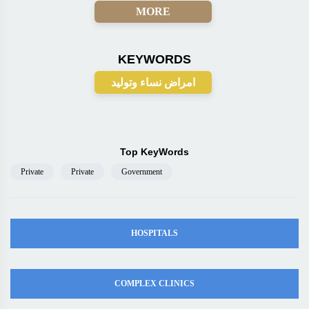
MORE
KEYWORDS
امراض نساء وتوليد
Top KeyWords
Private
Private
Government
HOSPITALS
COMPLEX CLINICS