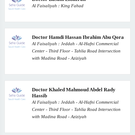
Al Faisaliyah : King Fahad
Doctor Hamdi Hassan Ibrahim Abu Qora
Al Faisaliyah : Jeddah - Al-Hafni Commercial
Center - Third Floor - Tahlia Road Intersection
with Madina Road - Aziziyah
Doctor Khaled Mahmoud Abdel Rady
Hassib
Al Faisaliyah : Jeddah - Al-Hafni Commercial
Center - Third Floor - Tahlia Road Intersection
with Madina Road - Aziziyah