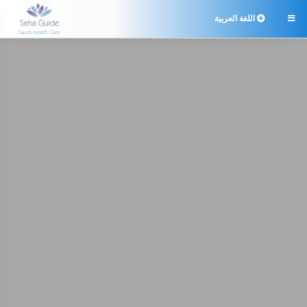
اللغة العربية
