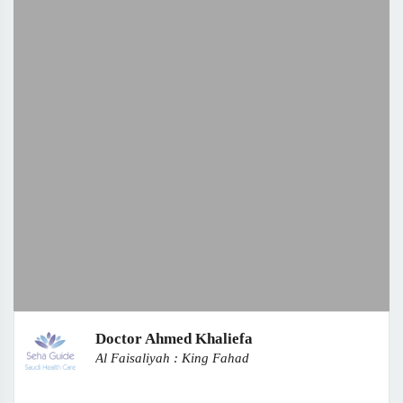
Doctor Ahmed Khaliefa
Al Faisaliyah : King Fahad