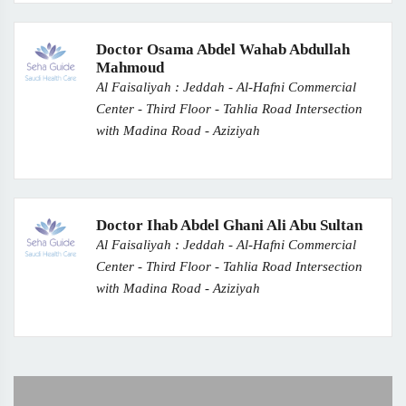
Doctor Osama Abdel Wahab Abdullah
Mahmoud
Al Faisaliyah : Jeddah - Al-Hafni Commercial
Center - Third Floor - Tahlia Road Intersection
with Madina Road - Aziziyah
Doctor Ihab Abdel Ghani Ali Abu Sultan
Al Faisaliyah : Jeddah - Al-Hafni Commercial
Center - Third Floor - Tahlia Road Intersection
with Madina Road - Aziziyah