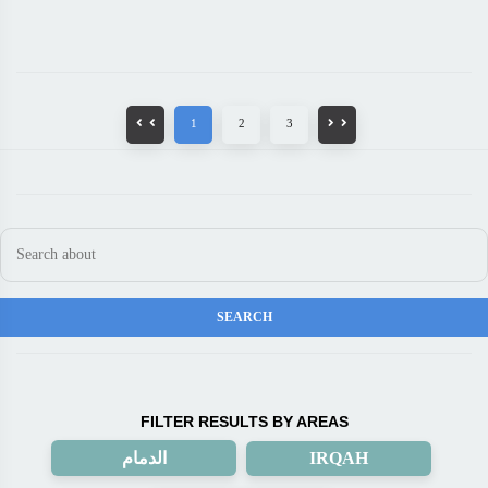
1
2
3
FILTER RESULTS BY AREAS
الدمام
IRQAH