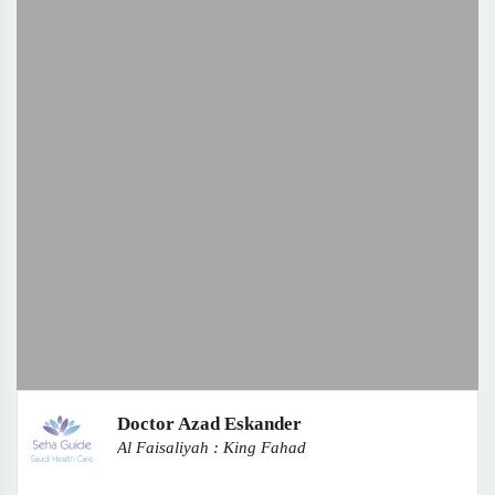
Doctor Azad Eskander
Al Faisaliyah : King Fahad