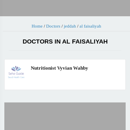
Home
/
Doctors
/
jeddah
/
al faisaliyah
DOCTORS IN AL FAISALIYAH
Nutritionist Vyvian Wahby