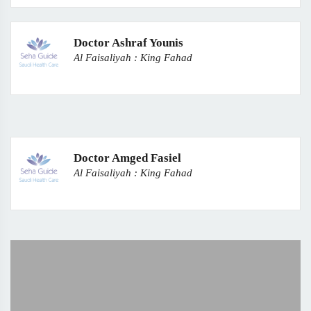
Doctor Ashraf Younis
Al Faisaliyah : King Fahad
Doctor Amged Fasiel
Al Faisaliyah : King Fahad