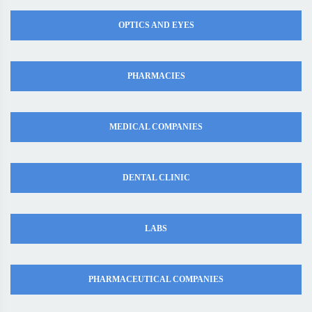
OPTICS AND EYES
PHARMACIES
MEDICAL COMPANIES
DENTAL CLINIC
LABS
PHARMACEUTICAL COMPANIES