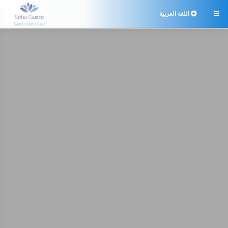
اللغة العربية
