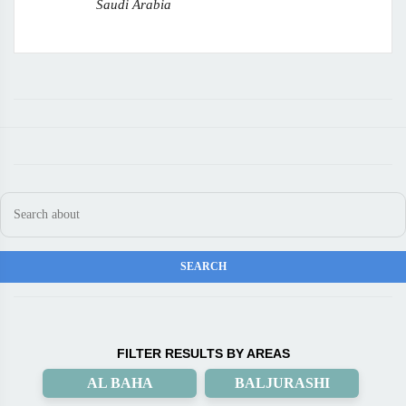
Saudi Arabia
FILTER RESULTS BY AREAS
AL BAHA
BALJURASHI