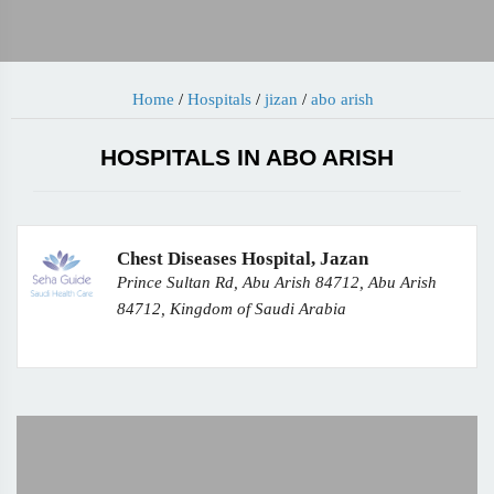
Home
/
Hospitals
/
jizan
/
abo arish
HOSPITALS IN ABO ARISH
Chest Diseases Hospital, Jazan
Prince Sultan Rd, Abu Arish 84712, Abu Arish
84712, Kingdom of Saudi Arabia