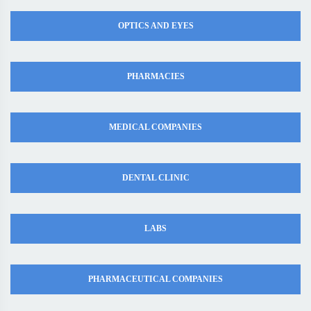
OPTICS AND EYES
PHARMACIES
MEDICAL COMPANIES
DENTAL CLINIC
LABS
PHARMACEUTICAL COMPANIES