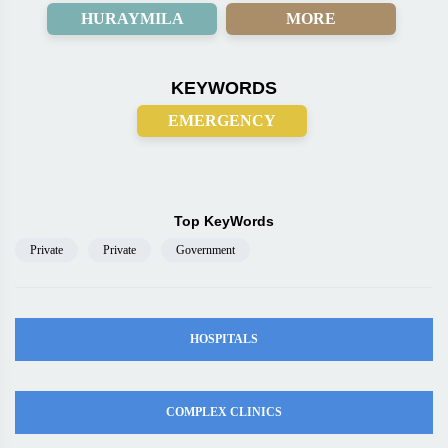
HURAYMILA
MORE
KEYWORDS
EMERGENCY
Top KeyWords
Private
Private
Government
HOSPITALS
COMPLEX CLINICS