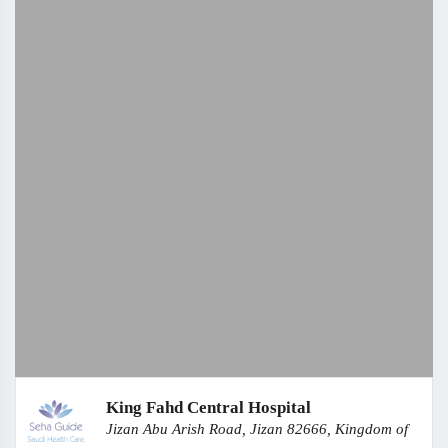
King Fahd Central Hospital
Jizan Abu Arish Road, Jizan 82666, Kingdom of