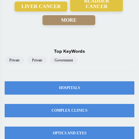
BLADDER
LIVER CANCER
CANCER
MORE
Top KeyWords
Private
Private
Government
HOSPITALS
COMPLEX CLINICS
OPTICS AND EYES