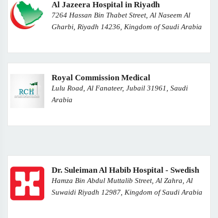
Al Jazeera Hospital in Riyadh
7264 Hassan Bin Thabet Street, Al Naseem Al
Gharbi, Riyadh 14236, Kingdom of Saudi Arabia
Royal Commission Medical
Lulu Road, Al Fanateer, Jubail 31961, Saudi
Arabia
Dr. Suleiman Al Habib Hospital - Swedish
Hamza Bin Abdul Muttalib Street, Al Zahra, Al
Suwaidi Riyadh 12987, Kingdom of Saudi Arabia