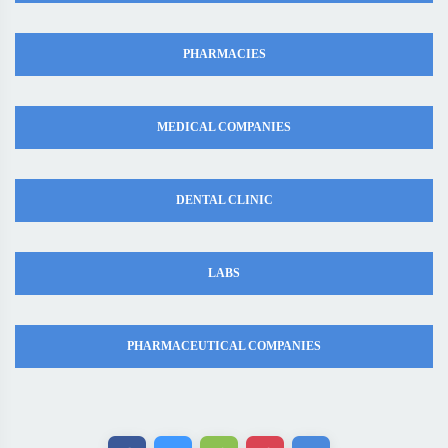
PHARMACIES
MEDICAL COMPANIES
DENTAL CLINIC
LABS
PHARMACEUTICAL COMPANIES