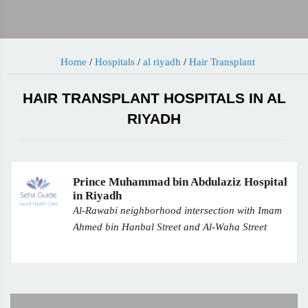
Home
/
Hospitals
/
al riyadh
/
Hair Transplant
HAIR TRANSPLANT HOSPITALS IN AL
RIYADH
Prince Muhammad bin Abdulaziz Hospital
in Riyadh
Al-Rawabi neighborhood intersection with Imam
Ahmed bin Hanbal Street and Al-Waha Street