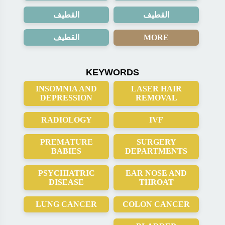
القطيف
القطيف
القطيف
MORE
KEYWORDS
INSOMNIA AND
LASER HAIR
DEPRESSION
REMOVAL
RADIOLOGY
IVF
PREMATURE
SURGERY
BABIES
DEPARTMENTS
PSYCHIATRIC
EAR NOSE AND
DISEASE
THROAT
LUNG CANCER
COLON CANCER