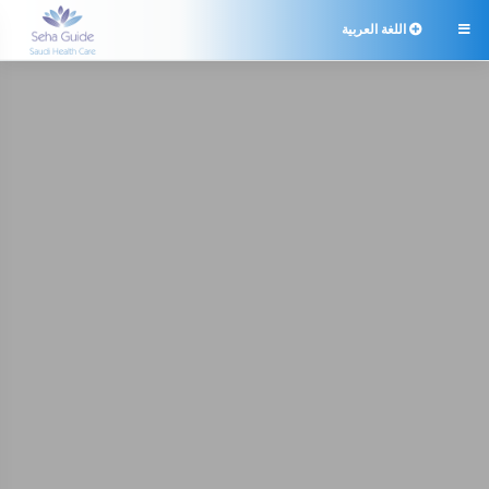
اللغة العربية
