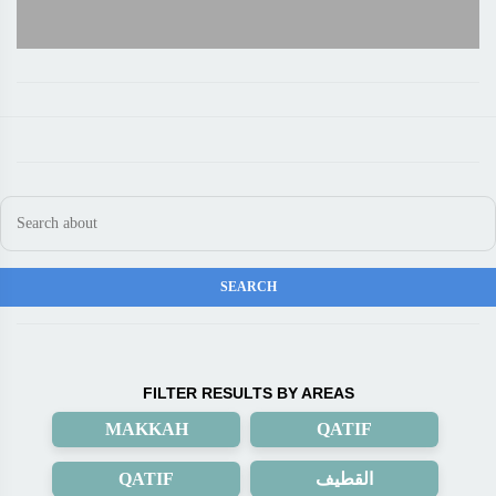
FILTER RESULTS BY AREAS
MAKKAH
QATIF
QATIF
القطيف