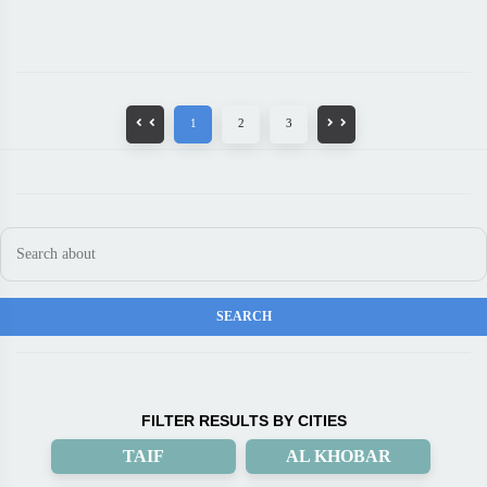
1
2
3
FILTER RESULTS BY CITIES
TAIF
AL KHOBAR