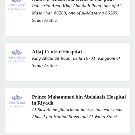
Industrial Area, King Abdullah Road, one of Al-
Masarihah 86289, one of Al-Masarha 86289,
Saudi Arabia
Aflaj Central Hospital
King Abdullah Road, Leila 16731, Kingdom of
Saudi Arabia
Prince Muhammad bin Abdulaziz Hospital
in Riyadh
Al-Rawabi neighborhood intersection with Imam
Ahmed bin Hanbal Street and Al-Waha Street