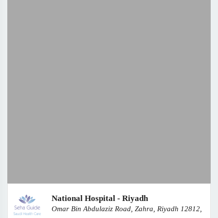
National Hospital - Riyadh
Omar Bin Abdulaziz Road, Zahra, Riyadh 12812,