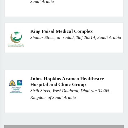
Saudi Arabia
King Faisal Medical Complex
Shahar Street, al- sadad, Taif 26514, Saudi Arabia
Johns Hopkins Aramco Healthcare
Hospital and Clinic Group
Sixth Street, West Dhahran, Dhahran 34465,
Kingdom of Saudi Arabia