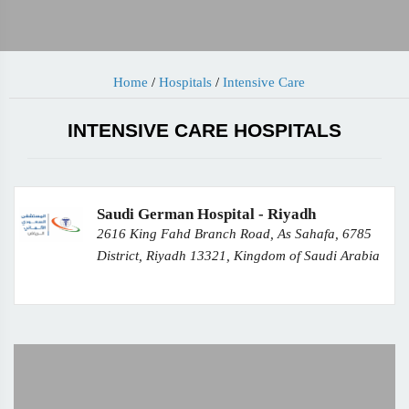
Home
/
Hospitals
/
Intensive Care
INTENSIVE CARE HOSPITALS
Saudi German Hospital - Riyadh
2616 King Fahd Branch Road, As Sahafa, 6785
District, Riyadh 13321, Kingdom of Saudi Arabia