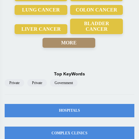
LUNG CANCER
COLON CANCER
BLADDER
LIVER CANCER
CANCER
MORE
Top KeyWords
Private
Private
Government
HOSPITALS
COMPLEX CLINICS