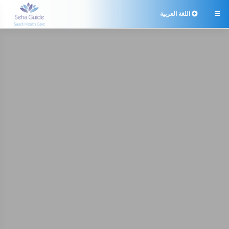
اللغة العربية
