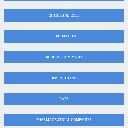
OPTICS AND EYES
PHARMACIES
MEDICAL COMPANIES
DENTAL CLINIC
LABS
PHARMACEUTICAL COMPANIES