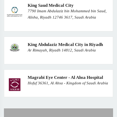
King Saud Medical City
7790 Imam Abdulaziz bin Mohammed bin Saud,
Alisha, Riyadh 12746 3617, Saudi Arabia
King Abdulaziz Medical City in Riyadh
Ar Rimayah, Riyadh 14812, Saudi Arabia
Magrabi Eye Center - Al Ahsa Hospital
Hofuf 36361, Al Ahsa - Kingdom of Saudi Arabia