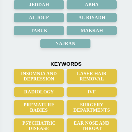
JEDDAH
ABHA
AL JOUF
AL RIYADH
TABUK
MAKKAH
NAJRAN
KEYWORDS
INSOMNIA AND
LASER HAIR
DEPRESSION
REMOVAL
RADIOLOGY
IVF
PREMATURE
SURGERY
BABIES
DEPARTMENTS
PSYCHIATRIC
EAR NOSE AND
DISEASE
THROAT