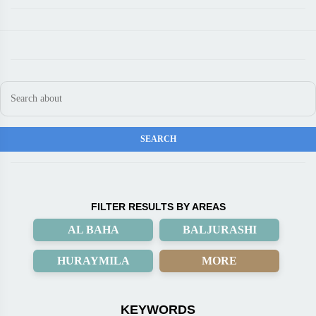
FILTER RESULTS BY AREAS
AL BAHA
BALJURASHI
HURAYMILA
MORE
KEYWORDS