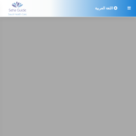
اللغة العربية
