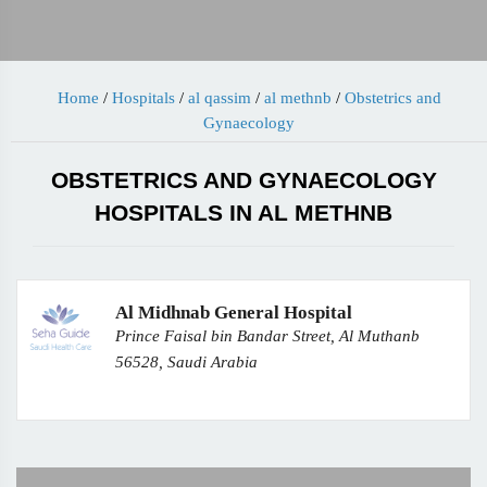
Home
/
Hospitals
/
al qassim
/
al methnb
/
Obstetrics and
Gynaecology
OBSTETRICS AND GYNAECOLOGY
HOSPITALS IN AL METHNB
Al Midhnab General Hospital
Prince Faisal bin Bandar Street, Al Muthanb
56528, Saudi Arabia