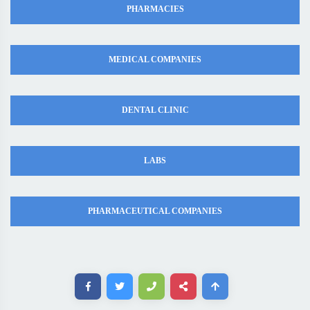
PHARMACIES
MEDICAL COMPANIES
DENTAL CLINIC
LABS
PHARMACEUTICAL COMPANIES