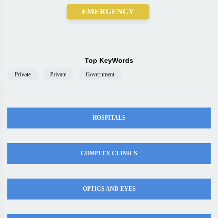
EMERGENCY
Top KeyWords
Private
Private
Government
HOSPITALS
COMPLEX CLINICS
OPTICS AND EYES