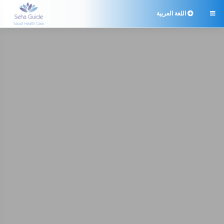
اللغة العربية
