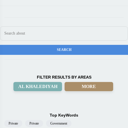
FILTER RESULTS BY AREAS
AL KHALEDIYAH
MORE
Top KeyWords
Private
Private
Government