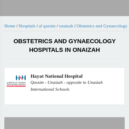
Home
/
Hospitals
/
al qassim
/
onaizah
/
Obstetrics and Gynaecology
OBSTETRICS AND GYNAECOLOGY
HOSPITALS IN ONAIZAH
Hayat National Hospital
Qassim - Unaizah - opposite to Unaizah
International Schools