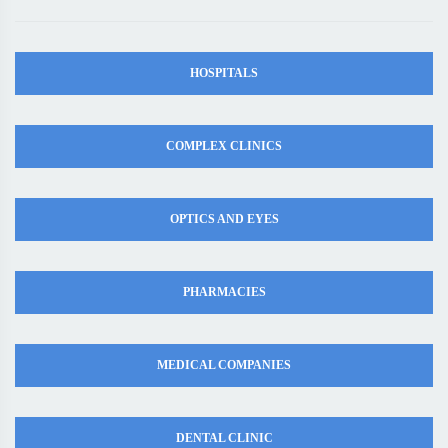
HOSPITALS
COMPLEX CLINICS
OPTICS AND EYES
PHARMACIES
MEDICAL COMPANIES
DENTAL CLINIC