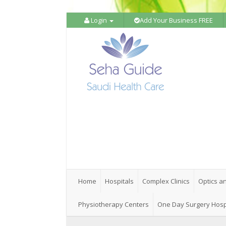
Login
Add Your Business FREE
Home
Hospitals
Complex Clinics
Optics a
Physiotherapy Centers
One Day Surgery Hosp