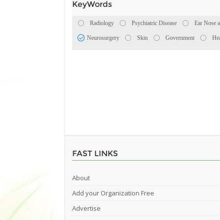
KeyWords
Radiology
Psychiatric Disease
Ear Nose a
Neurosurgery
Skin
Government
Hea
FAST LINKS
About
Add your Organization Free
Advertise