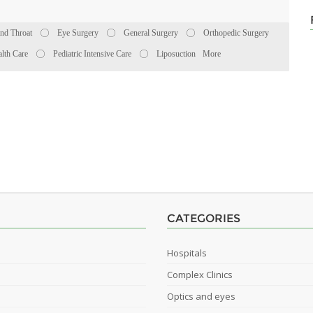
nd Throat
Eye Surgery
General Surgery
Orthopedic Surgery
lth Care
Pediatric Intensive Care
Liposuction
More
CATEGORIES
Hospitals
Complex Clinics
Optics and eyes