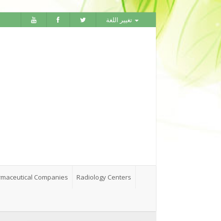
تغيير اللغة
maceutical Companies
Radiology Centers