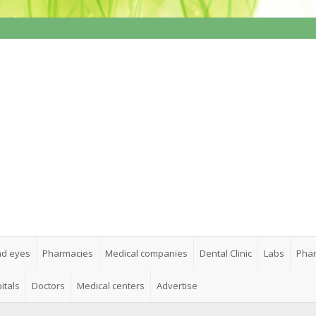
nd eyes
Pharmacies
Medical companies
Dental Clinic
Labs
Phar
itals
Doctors
Medical centers
Advertise