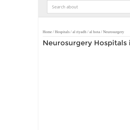
Home
/
Hospitals
/
al riyadh
/
al hota
/
Neurosurgery
Neurosurgery Hospitals i