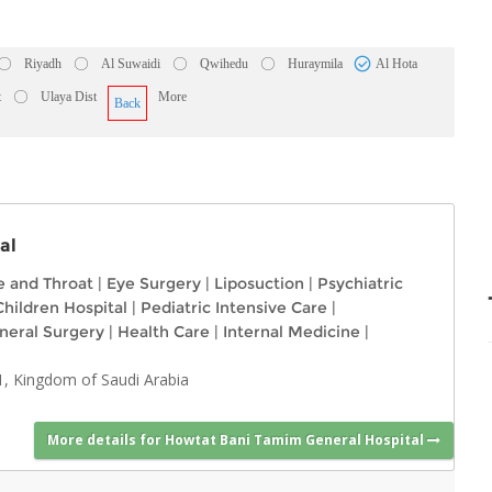
Riyadh
Al Suwaidi
Qwihedu
Huraymila
Al Hota
t
Ulaya Dist
More
Back
al
e and Throat
|
Eye Surgery
|
Liposuction
|
Psychiatric
Children Hospital
|
Pediatric Intensive Care
|
neral Surgery
|
Health Care
|
Internal Medicine
|
1, Kingdom of Saudi Arabia
More details for Howtat Bani Tamim General Hospital