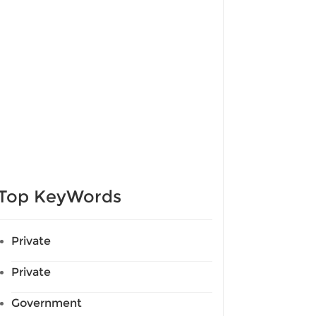
Top KeyWords
Private
Private
Government