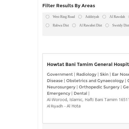
Filter Results By Areas
West Ring Road
Addiriyah
Al Rawdah
Rabwa Dist
Al Rawabei Dist
Sweidy Dis
Howtat Bani Tamim General Hospit
Government
|
Radiology
|
Skin
|
Ear Nos
Disease
|
Obstetrics and Gynaecology
|
Neurosurgery
|
Orthopedic Surgery
|
Ge
Emergency
|
Dental
|
Al-Worood, Islamic, Hafti Bani Tamim 1651
-
Al Hota
Al Riyadh