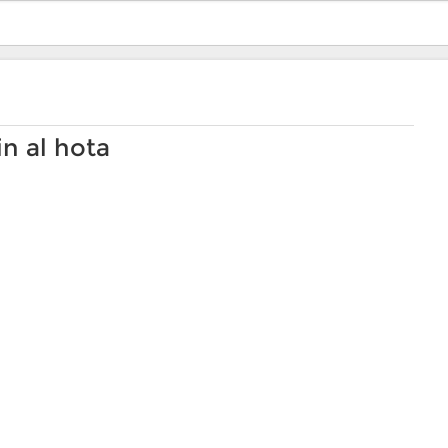
n al hota