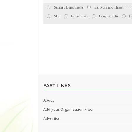
Surgery Departments
Ear Nose and Throat
Skin
Government
Conjunctivitis
D
FAST LINKS
About
Add your Organization Free
Advertise