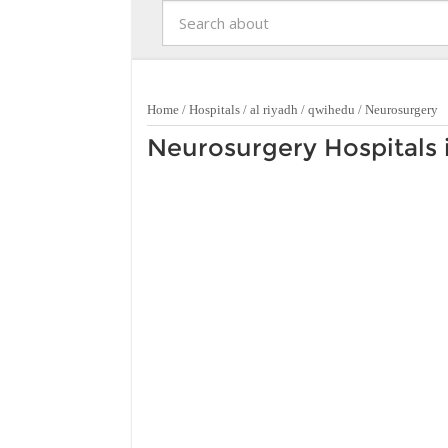
Home
/
Hospitals
/
al riyadh
/
qwihedu
/
Neurosurgery
Neurosurgery Hospitals