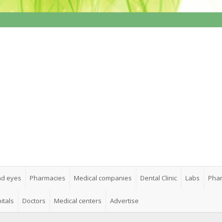
nd eyes
Pharmacies
Medical companies
Dental Clinic
Labs
Phar
itals
Doctors
Medical centers
Advertise