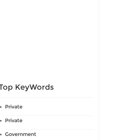
Top KeyWords
Private
Private
Government