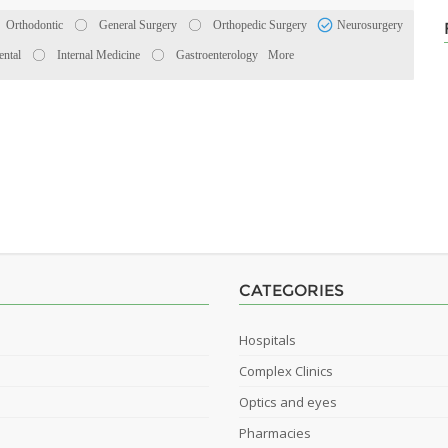
Orthodontic
General Surgery
Orthopedic Surgery
Neurosurgery
ental
Internal Medicine
Gastroenterology
More
CATEGORIES
Hospitals
Complex Clinics
Optics and eyes
Pharmacies