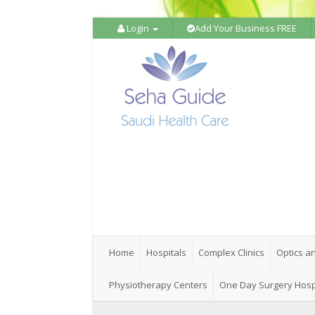
Login
Add Your Business FREE
Home
Hospitals
Complex Clinics
Optics a
Physiotherapy Centers
One Day Surgery Hosp