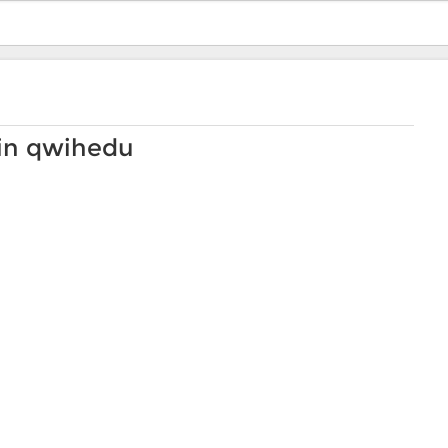
 in qwihedu