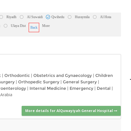
Riyadh
Al Suwaidi
Qwihedu
Huraymila
Al Hota
t
Ulaya Dist
More
Back
t
|
Orthodontic
|
Obstetrics and Gynaecology
|
Children
surgery
|
Orthopedic Surgery
|
General Surgery
|
roenterology
|
Internal Medicine
|
Emergency
|
Dental
|
 Arabia
More details for AlQuwayiyah General Hospital