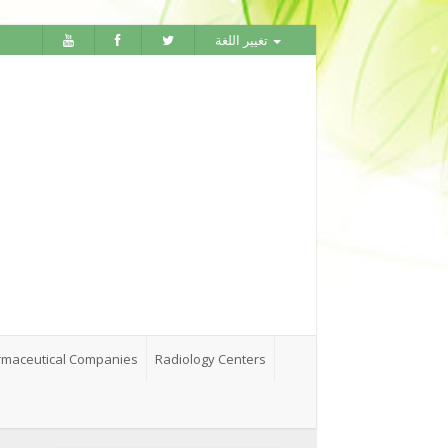
تغيير اللغة
maceutical Companies
Radiology Centers