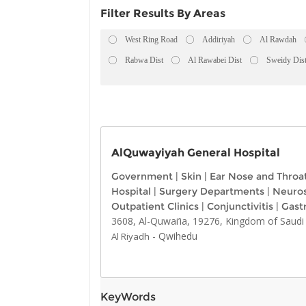
Filter Results By Areas
West Ring Road
Addiriyah
Al Rawdah
Rabwa Dist
Al Rawabei Dist
Sweidy Dis
AlQuwayiyah General Hospital
Government
|
Skin
|
Ear Nose and Throa
Hospital
|
Surgery Departments
|
Neuro
Outpatient Clinics
|
Conjunctivitis
|
Gast
3608, Al-Quwai’ia, 19276, Kingdom of Saudi
-
Qwihedu
Al Riyadh
KeyWords