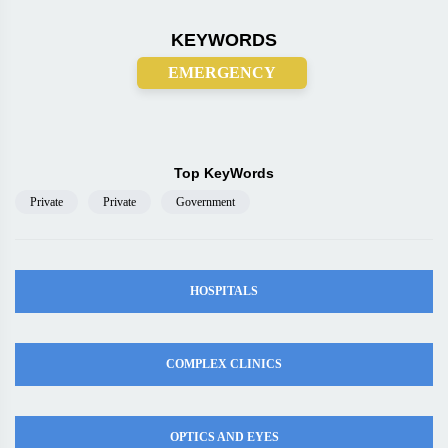
KEYWORDS
EMERGENCY
Top KeyWords
Private
Private
Government
HOSPITALS
COMPLEX CLINICS
OPTICS AND EYES