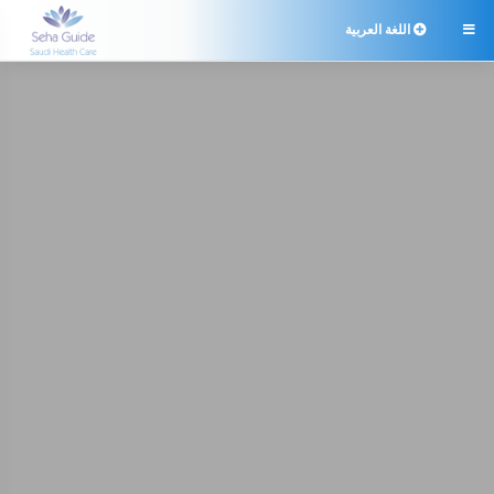
اللغة العربية
