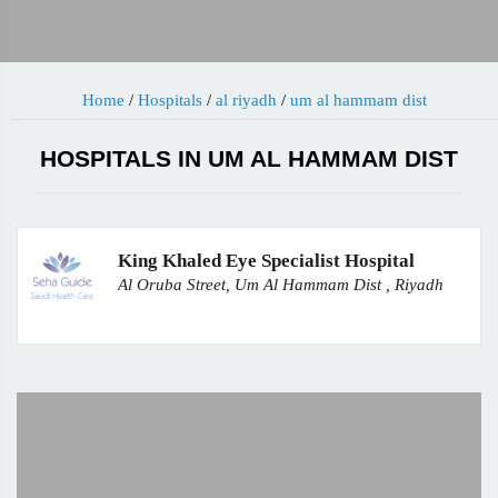
Home
/
Hospitals
/
al riyadh
/
um al hammam dist
HOSPITALS IN UM AL HAMMAM DIST
King Khaled Eye Specialist Hospital
Al Oruba Street, Um Al Hammam Dist , Riyadh