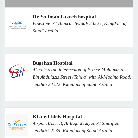
Dr. Soliman Fakeeh hospital
Palestine, Al Hamra, Jeddah 23323, Kingdom of
Saudi Arabia
Bugshan Hospital
Al-Faisaliah, intersection of Prince Muhammad
Bin Abdulaziz Street (Tahlia) with Al-Madina Road,
Jeddah 23322, Kingdom of Saudi Arabia
Khaled Idris Hospital
Airport District, Al Baghdadiyah Al Sharqiah,
Jeddah 22235, Kingdom of Saudi Arabia