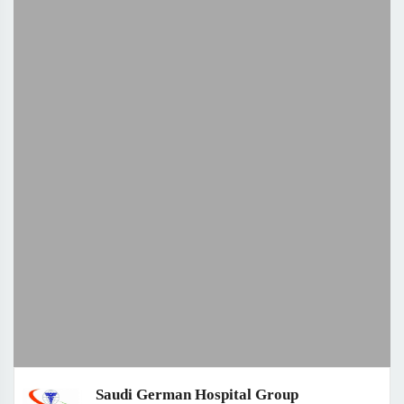
Saudi German Hospital Group