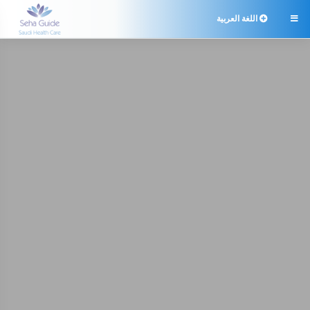
اللغة العربية
