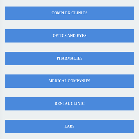
COMPLEX CLINICS
OPTICS AND EYES
PHARMACIES
MEDICAL COMPANIES
DENTAL CLINIC
LABS