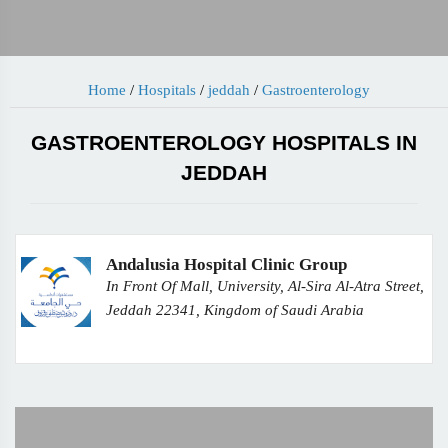
Home
/
Hospitals
/
jeddah
/
Gastroenterology
GASTROENTEROLOGY HOSPITALS IN
JEDDAH
Andalusia Hospital Clinic Group
In Front Of Mall, University, Al-Sira Al-Atra Street,
Jeddah 22341, Kingdom of Saudi Arabia