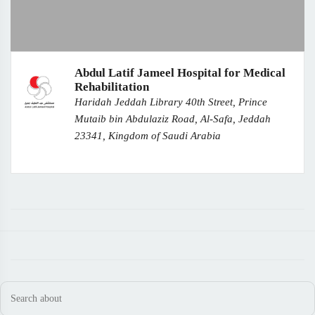
Abdul Latif Jameel Hospital for Medical
Rehabilitation
Haridah Jeddah Library 40th Street, Prince
Mutaib bin Abdulaziz Road, Al-Safa, Jeddah
23341, Kingdom of Saudi Arabia