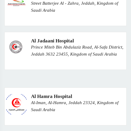
Street Batterjee Al - Zahra, Jeddah, Kingdom of
Saudi Arabia
Al Jadaani Hospital
Prince Miteb Bin Abdulaziz Road, Al-Safa District,
Jeddah 3632 23455, Kingdom of Saudi Arabia
Al Hamra Hospital
Al-Iman, Al-Hamra, Jeddah 23324, Kingdom of
Saudi Arabia