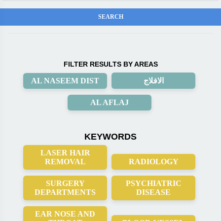
FILTER RESULTS BY AREAS
AL NASEEM DIST
الافلاج
AL AFLAJ
KEYWORDS
LASER HAIR
REMOVAL
RADIOLOGY
SURGERY
PSYCHIATRIC
DEPARTMENTS
DISEASE
EAR NOSE AND