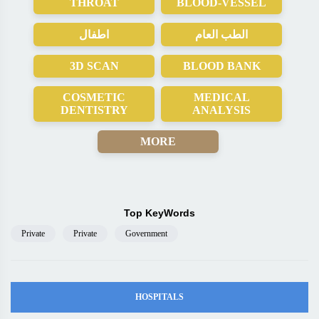
THROAT
BLOOD-VESSEL
اطفال
الطب العام
3D SCAN
BLOOD BANK
COSMETIC
MEDICAL
DENTISTRY
ANALYSIS
MORE
Top KeyWords
Private
Private
Government
HOSPITALS