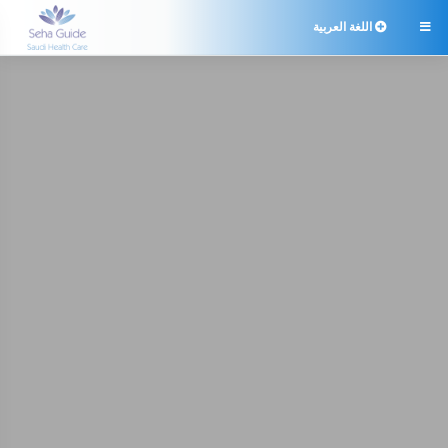
اللغة العربية
