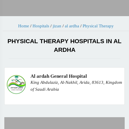
Home
/
Hospitals
/
jizan
/
al ardha
/
Physical Therapy
PHYSICAL THERAPY HOSPITALS IN AL
ARDHA
Al ardah General Hospital
King Abdulaziz, Al-Nakhil, Arida, 83613, Kingdom
of Saudi Arabia