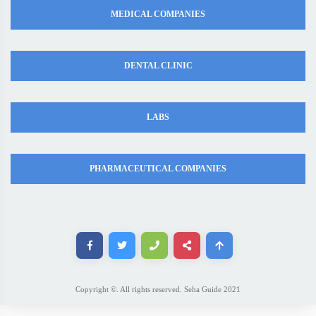
MEDICAL COMPANIES
DENTAL CLINIC
LABS
PHARMACEUTICAL COMPANIES
Copyright ©. All rights reserved. Seha Guide 2021