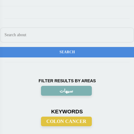
FILTER RESULTS BY AREAS
سيهات
KEYWORDS
COLON CANCER