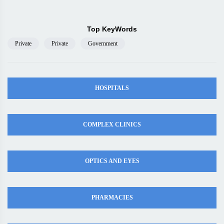
Top KeyWords
Private
Private
Government
HOSPITALS
COMPLEX CLINICS
OPTICS AND EYES
PHARMACIES