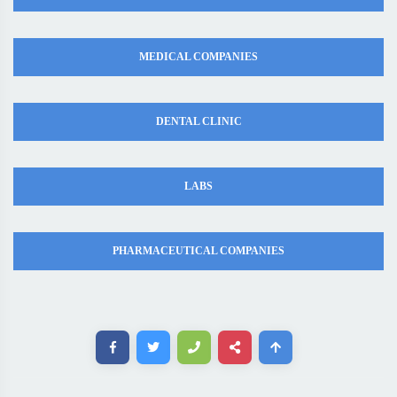
MEDICAL COMPANIES
DENTAL CLINIC
LABS
PHARMACEUTICAL COMPANIES