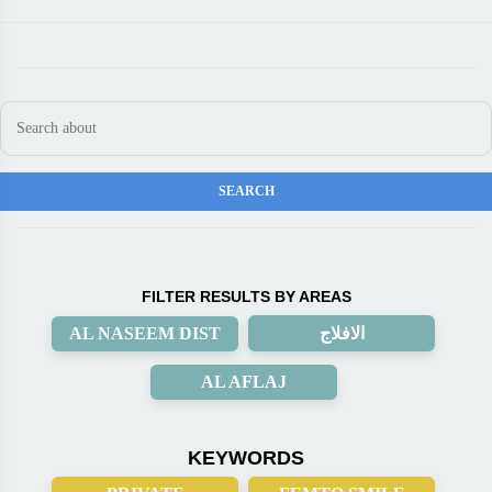
FILTER RESULTS BY AREAS
AL NASEEM DIST
الافلاج
AL AFLAJ
KEYWORDS