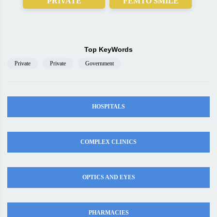
PRIVATE
FEMTO SMILE
Top KeyWords
Private
Private
Government
HOSPITALS
COMPLEX CLINICS
OPTICS AND EYES
PHARMACIES