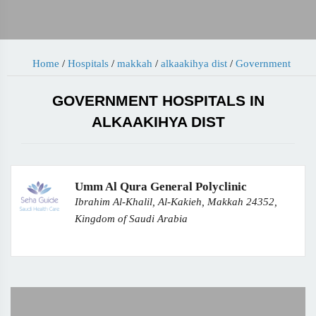
Home
/
Hospitals
/
makkah
/
alkaakihya dist
/
Government
GOVERNMENT HOSPITALS IN
ALKAAKIHYA DIST
Umm Al Qura General Polyclinic
Ibrahim Al-Khalil, Al-Kakieh, Makkah 24352,
Kingdom of Saudi Arabia