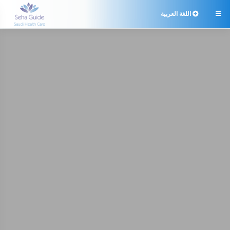
اللغة العربية
