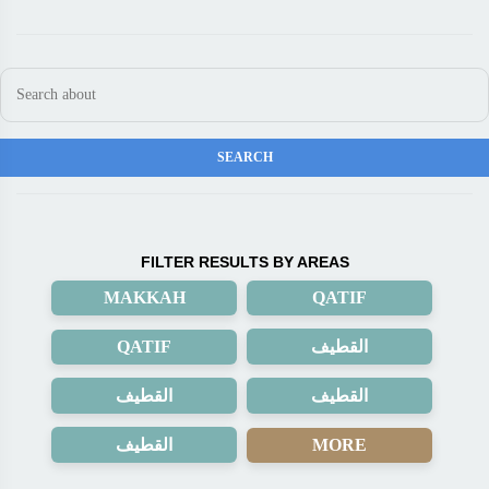
FILTER RESULTS BY AREAS
MAKKAH
QATIF
QATIF
القطيف
القطيف
القطيف
القطيف
MORE