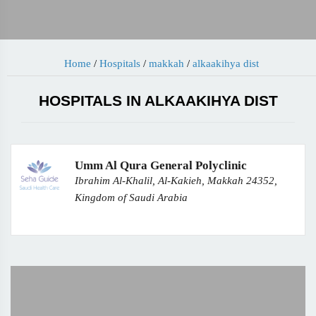
Home
/
Hospitals
/
makkah
/
alkaakihya dist
HOSPITALS IN ALKAAKIHYA DIST
Umm Al Qura General Polyclinic
Ibrahim Al-Khalil, Al-Kakieh, Makkah 24352,
Kingdom of Saudi Arabia