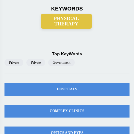
KEYWORDS
PHYSICAL
THERAPY
Top KeyWords
Private
Private
Government
HOSPITALS
COMPLEX CLINICS
OPTICS AND EYES