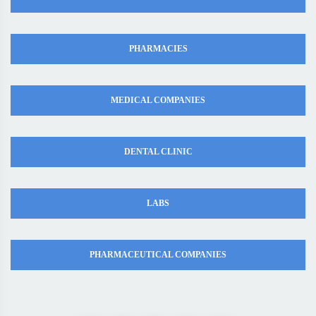
PHARMACIES
MEDICAL COMPANIES
DENTAL CLINIC
LABS
PHARMACEUTICAL COMPANIES