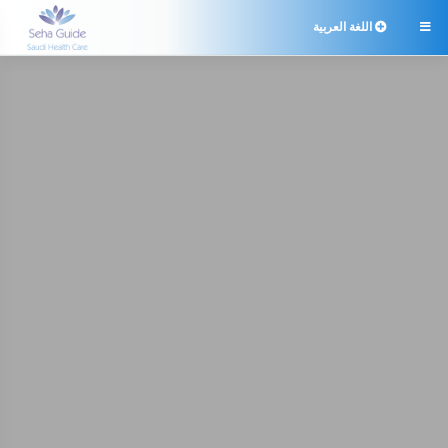
اللغة العربية
