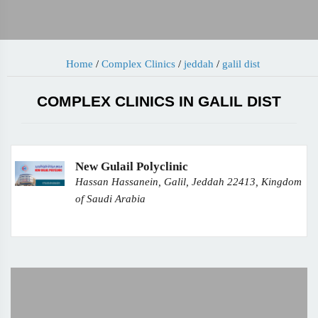
Home
/
Complex Clinics
/
jeddah
/
galil dist
COMPLEX CLINICS IN GALIL DIST
New Gulail Polyclinic
Hassan Hassanein, Galil, Jeddah 22413, Kingdom
of Saudi Arabia