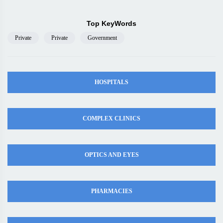
Top KeyWords
Private
Private
Government
HOSPITALS
COMPLEX CLINICS
OPTICS AND EYES
PHARMACIES