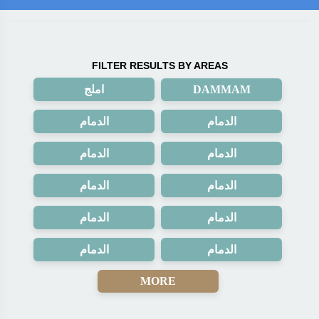
FILTER RESULTS BY AREAS
املج
DAMMAM
الدمام
الدمام
الدمام
الدمام
الدمام
الدمام
الدمام
الدمام
الدمام
الدمام
MORE