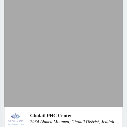
Ghulail PHC Center
7934 Ahmed Moamen, Ghulail District, Jeddah