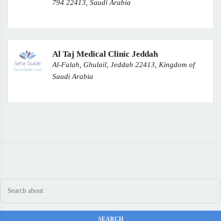
794 22413, Saudi Arabia
Al Taj Medical Clinic Jeddah
Al-Falah, Ghulail, Jeddah 22413, Kingdom of
Saudi Arabia