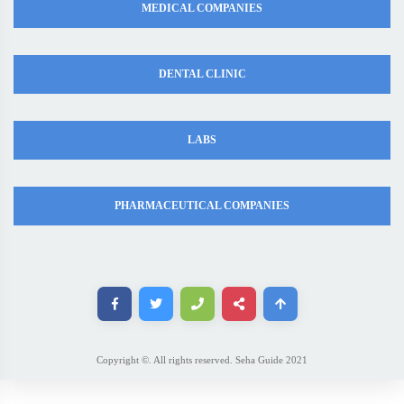
MEDICAL COMPANIES
DENTAL CLINIC
LABS
PHARMACEUTICAL COMPANIES
Copyright ©. All rights reserved. Seha Guide 2021