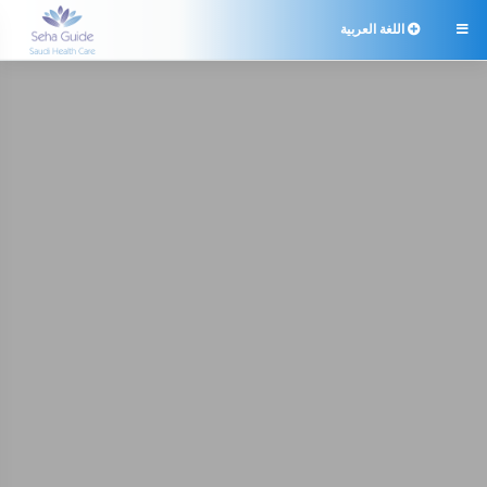
اللغة العربية
