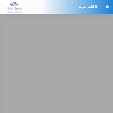
اللغة العربية
