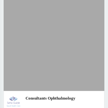
Consultants Ophthalmology