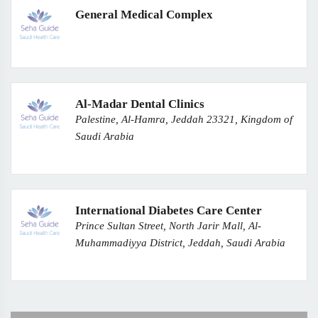
General Medical Complex
Al-Madar Dental Clinics
Palestine, Al-Hamra, Jeddah 23321, Kingdom of
Saudi Arabia
International Diabetes Care Center
Prince Sultan Street, North Jarir Mall, Al-
Muhammadiyya District, Jeddah, Saudi Arabia