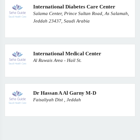
International Diabetes Care Center
Salama Center, Prince Sultan Road, As Salamah,
Jeddah 23437, Saudi Arabia
International Medical Center
Al Ruwais Area - Hail St.
Dr Hassan A Al Garny M-D
Faisaliyah Dist , Jeddah