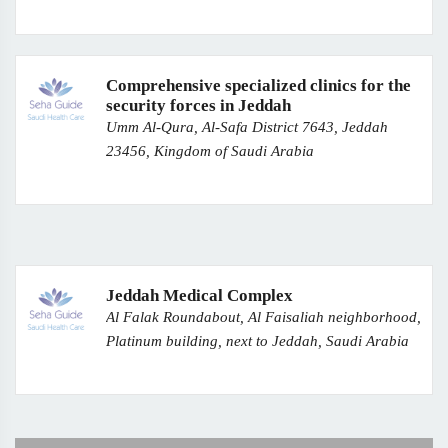
Comprehensive specialized clinics for the
security forces in Jeddah
Umm Al-Qura, Al-Safa District 7643, Jeddah
23456, Kingdom of Saudi Arabia
Jeddah Medical Complex
Al Falak Roundabout, Al Faisaliah neighborhood,
Platinum building, next to Jeddah, Saudi Arabia