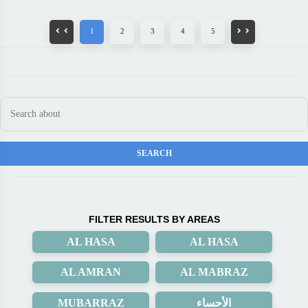
1
2
3
4
5
FILTER RESULTS BY AREAS
AL HASA
AL HASA
AL AMRAN
AL MABRAZ
MUBARRAZ
الأحساء