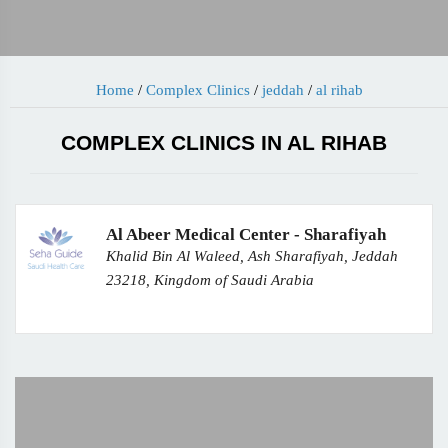
Home
/
Complex Clinics
/
jeddah
/
al rihab
COMPLEX CLINICS IN AL RIHAB
Al Abeer Medical Center - Sharafiyah
Khalid Bin Al Waleed, Ash Sharafiyah, Jeddah
23218, Kingdom of Saudi Arabia