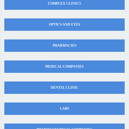
COMPLEX CLINICS
OPTICS AND EYES
PHARMACIES
MEDICAL COMPANIES
DENTAL CLINIC
LABS