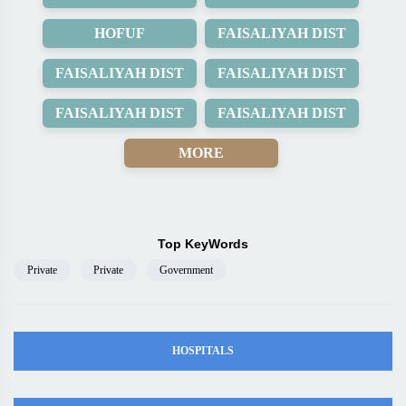
HOFUF
FAISALIYAH DIST
FAISALIYAH DIST
FAISALIYAH DIST
FAISALIYAH DIST
FAISALIYAH DIST
MORE
Top KeyWords
Private
Private
Government
HOSPITALS