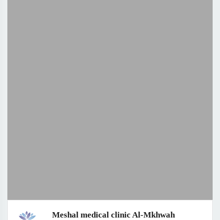
Meshal medical clinic Al-Mkhwah