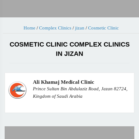
Home
/
Complex Clinics
/
jizan
/
Cosmetic Clinic
COSMETIC CLINIC COMPLEX CLINICS
IN JIZAN
Ali Khamaj Medical Clinic
Prince Sultan Bin Abdulaziz Road, Jazan 82724,
Kingdom of Saudi Arabia