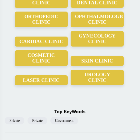
CLINIC
DENTAL CLINIC
ORTHOPEDIC
OPHTHALMOLOGICAL
CLINIC
CLINIC
GYNECOLOGY
CARDIAC CLINIC
CLINIC
COSMETIC
CLINIC
SKIN CLINIC
UROLOGY
LASER CLINIC
CLINIC
Top KeyWords
Private
Private
Government