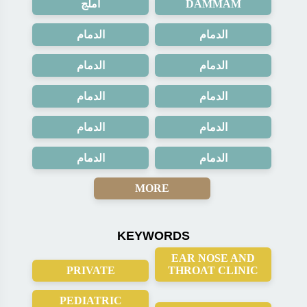
املج
DAMMAM
الدمام
الدمام
الدمام
الدمام
الدمام
الدمام
الدمام
الدمام
الدمام
الدمام
MORE
KEYWORDS
EAR NOSE AND
PRIVATE
THROAT CLINIC
PEDIATRIC