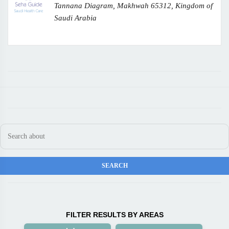
Tannana Diagram, Makhwah 65312, Kingdom of
Saudi Arabia
FILTER RESULTS BY AREAS