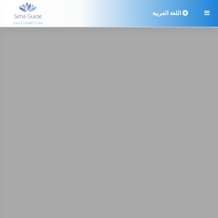
اللغة العربية
