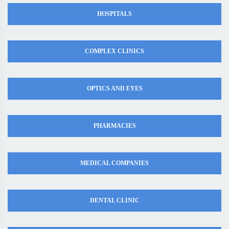
HOSPITALS
COMPLEX CLINICS
OPTICS AND EYES
PHARMACIES
MEDICAL COMPANIES
DENTAL CLINIC